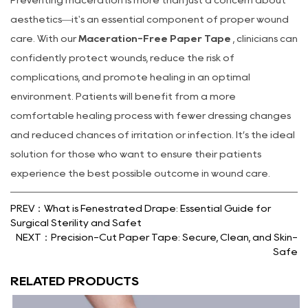
aesthetics—it's an essential component of proper wound
care. With our
Maceration-Free Paper Tape
, clinicians can
confidently protect wounds, reduce the risk of
complications, and promote healing in an optimal
environment. Patients will benefit from a more
comfortable healing process with fewer dressing changes
and reduced chances of irritation or infection. It’s the ideal
solution for those who want to ensure their patients
experience the best possible outcome in wound care.
PREV：What is Fenestrated Drape: Essential Guide for
Surgical Sterility and Safet
NEXT：Precision-Cut Paper Tape: Secure, Clean, and Skin-
Safe
RELATED PRODUCTS