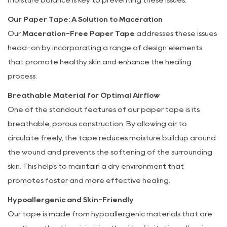
Effective
Our Paper Tape: A Solution to Maceration
Solution
Our
Maceration-Free Paper Tape
addresses these issues
head-on by incorporating a range of design elements
that promote healthy skin and enhance the healing
process:
Breathable Material for Optimal Airflow
One of the standout features of our paper tape is its
breathable, porous construction. By allowing air to
circulate freely, the tape reduces moisture buildup around
the wound and prevents the softening of the surrounding
skin. This helps to maintain a dry environment that
promotes faster and more effective healing.
Hypoallergenic and Skin-Friendly
Our tape is made from hypoallergenic materials that are