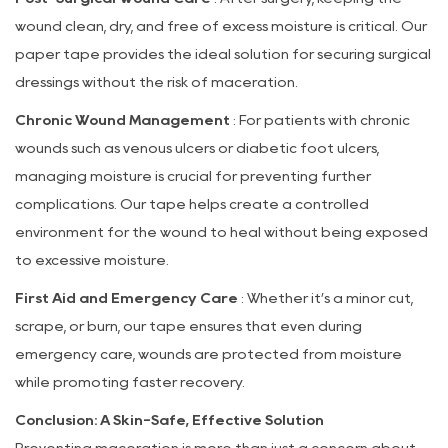
wound clean, dry, and free of excess moisture is critical. Our
paper tape provides the ideal solution for securing surgical
dressings without the risk of maceration.
Chronic Wound Management
: For patients with chronic
wounds such as venous ulcers or diabetic foot ulcers,
managing moisture is crucial for preventing further
complications. Our tape helps create a controlled
environment for the wound to heal without being exposed
to excessive moisture.
First Aid and Emergency Care
: Whether it’s a minor cut,
scrape, or burn, our tape ensures that even during
emergency care, wounds are protected from moisture
while promoting faster recovery.
Conclusion: A Skin-Safe, Effective Solution
Preventing maceration is more than just a concern about