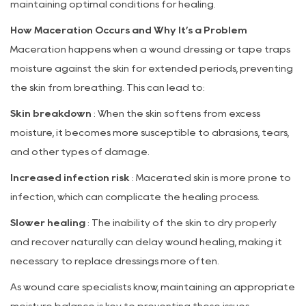
Maceration
maintaining optimal conditions for healing.
3
How Maceration Occurs and Why It’s a Problem
Clinical
Maceration happens when a wound dressing or tape traps
Benefits
moisture against the skin for extended periods, preventing
of
the skin from breathing. This can lead to:
Meceration-
Free
Skin breakdown
: When the skin softens from excess
Paper
moisture, it becomes more susceptible to abrasions, tears,
Tape
and other types of damage.
4
Increased infection risk
: Macerated skin is more prone to
Ideal
infection, which can complicate the healing process.
Applications
Slower healing
5
: The inability of the skin to dry properly
Conclusion:
and recover naturally can delay wound healing, making it
A
necessary to replace dressings more often.
Skin-
As wound care specialists know, maintaining an appropriate
Safe,
moisture balance is key to preventing these issues.