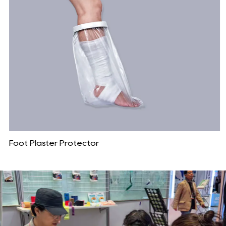
Foot Plaster Protector