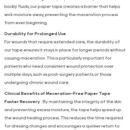
bodily fluids, our paper tape creates a barrier that helps
wick moisture away, preventing the maceration process
from even beginning.
Durability for Prolonged Use
For wounds that require extended care, the durability of
our tape ensures it stays in place for longer periods without
causing maceration. This is particularly important for
patients who need consistent wound protection over
multiple days, such as post-surgery patients or those
undergoing chronic wound care.
Clinical Benefits of Meceration-Free Paper Tape
Faster Recovery
: By maintaining the integrity of the skin
and preventing excess moisture, the tape helps speed up
the wound healing process. This reduces the time required
for dressing changes and encourages a quicker return to