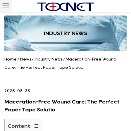
INDUSTRY NEWS
Home
/
News
/
Industry News
/
Maceration-Free Wound
Care: The Perfect Paper Tape Solutio
2025-08-25
Maceration-Free Wound Care: The Perfect
Paper Tape Solutio
Content