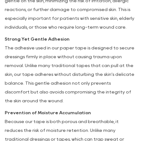
gentle on the skin, minimizing the risk of irritation, allergic
reactions, or further damage to compromised skin. This is
especially important for patients with sensitive skin, elderly
individuals, or those who require long-term wound care.
Strong Yet Gentle Adhesion
The adhesive used in our paper tape is designed to secure
dressings firmly in place without causing trauma upon
removal. Unlike many traditional tapes that can pull at the
skin, our tape adheres without disturbing the skin’s delicate
balance. This gentle adhesion not only prevents
discomfort but also avoids compromising the integrity of
the skin around the wound.
Prevention of Moisture Accumulation
Because our tape is both porous and breathable, it
reduces the risk of moisture retention. Unlike many
traditional dressings or tapes, which can trap sweat or