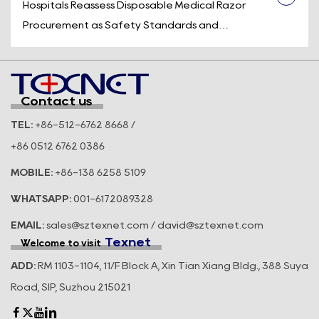
after it leaves the body, a control device is
Hospitals Reassess Disposable Medical Razor
engineered to prevent unintentional u...
Procurement as Safety Standards and
Operational Efficiency Take Center Stage
Across the U.S. healthcare system, medical supply
purchasing decisions are becoming increasingly
Contact us
focused on more than availability and price.
TEL:
+86-512-6762 8668 /
Hospitals, ambulatory surgery center...
+86 0512 6762 0386
MOBILE:
+86-138 6258 5109
WHATSAPP:
001-6172089328
EMAIL:
sales@sztexnet.com / david@sztexnet.com
Texnet
Welcome to visit
ADD:
RM 1103-1104, 11/F Block A, Xin Tian Xiang Bldg., 388 Suya
Road, SIP, Suzhou 215021