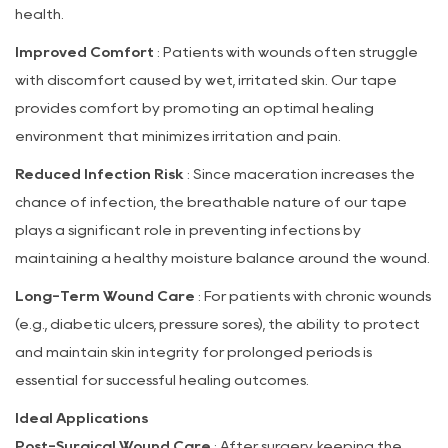
health.
Improved Comfort
: Patients with wounds often struggle
with discomfort caused by wet, irritated skin. Our tape
provides comfort by promoting an optimal healing
environment that minimizes irritation and pain.
Reduced Infection Risk
: Since maceration increases the
chance of infection, the breathable nature of our tape
plays a significant role in preventing infections by
maintaining a healthy moisture balance around the wound.
Long-Term Wound Care
: For patients with chronic wounds
(e.g., diabetic ulcers, pressure sores), the ability to protect
and maintain skin integrity for prolonged periods is
essential for successful healing outcomes.
Ideal Applications
Post-Surgical Wound Care
: After surgery, keeping the