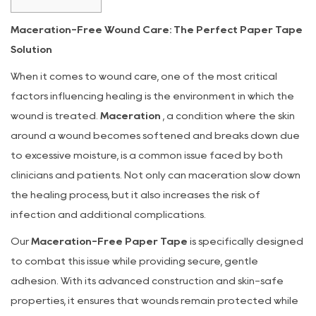
1
Maceration-Free Wound Care: The Perfect Paper Tape
How
Solution
Maceration
Occurs
When it comes to wound care, one of the most critical
and
factors influencing healing is the environment in which the
Why
wound is treated.
Maceration
, a condition where the skin
It’s
around a wound becomes softened and breaks down due
a
to excessive moisture, is a common issue faced by both
Problem
clinicians and patients. Not only can maceration slow down
2
the healing process, but it also increases the risk of
Our
infection and additional complications.
Paper
Our
Tape:
Maceration-Free Paper Tape
is specifically designed
A
to combat this issue while providing secure, gentle
Solution
adhesion. With its advanced construction and skin-safe
to
properties, it ensures that wounds remain protected while