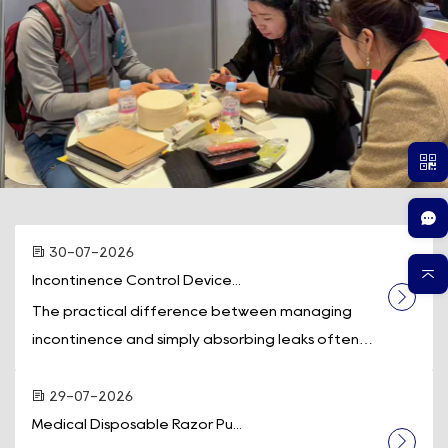
30-07-2026
Incontinence Control Device...
The practical difference between managing
incontinence and simply absorbing leaks often
comes down to one piece of equipment: a
dedicated incontinence control device. While
29-07-2026
absorbent pads and underwear contain fluid
Medical Disposable Razor Pu...