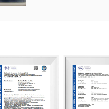
Our dedicated QC team ensures that all
customer service team is responsive to 
At Suzhou Texnet, we focus on enhancin
continuous internal performance assessm
clients enjoy doing business with us, hel
We look forward to partnering with you 