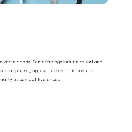
diverse needs. Our offerings include round and
ifferent packaging, our cotton pads come in
uality at competitive prices.