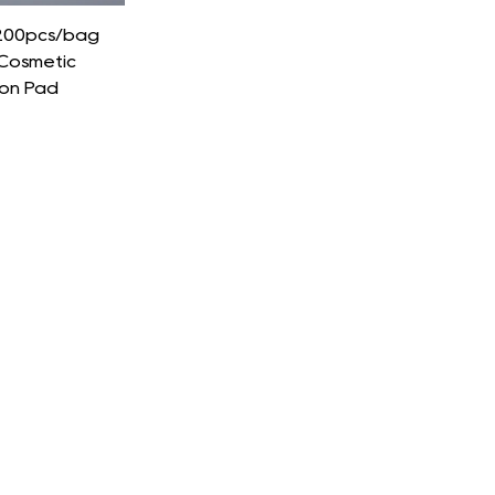
,200pcs/bag
Cosmetic
on Pad