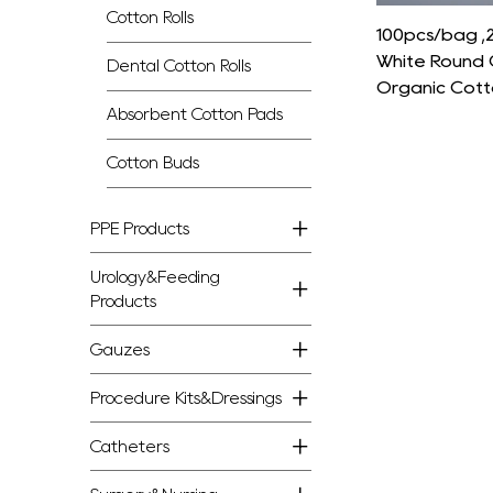
Cotton Rolls
100pcs/bag 
White Round 
Dental Cotton Rolls
Organic Cott
Absorbent Cotton Pads
Cotton Buds
PPE Products
Urology&Feeding
Products
Gauzes
Procedure Kits&Dressings
Catheters