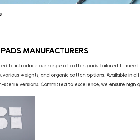
s
 PADS MANUFACTURERS
ted to introduce our range of cotton pads tailored to meet 
 various weights, and organic cotton options. Available in d
n-sterile versions. Committed to excellence, we ensure high q