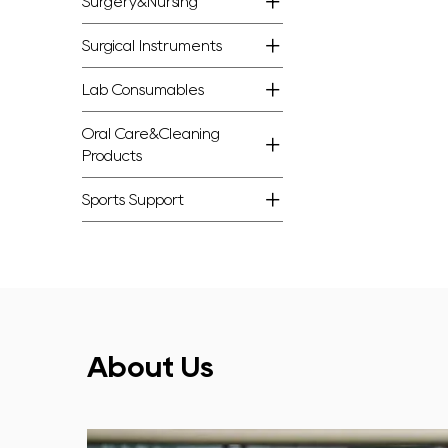
Surgery&Nursing
Surgical Instruments
Lab Consumables
Oral Care&Cleaning
Products
Sports Support
About Us