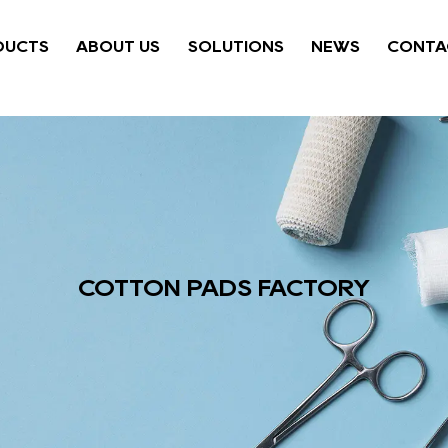
DUCTS
ABOUT US
SOLUTIONS
NEWS
CONTA
COTTON PADS FACTORY