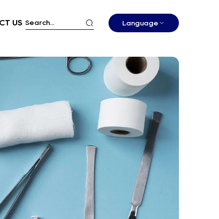
CT US
Language