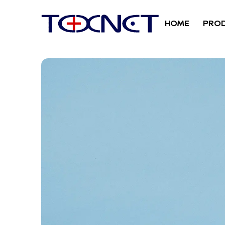
HOME
PRO