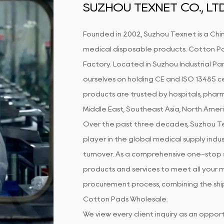
SUZHOU TEXNET CO., LTD
Founded in 2002, Suzhou Texnet is a Chin
medical disposable products.
Cotton Pa
Factory
. Located in Suzhou Industrial Par
ourselves on holding CE and ISO 13485 ce
products are trusted by hospitals, pharm
Middle East, Southeast Asia, North Amer
Over the past three decades, Suzhou Te
player in the global medical supply indust
turnover. As a comprehensive one-stop s
products and services to meet all your m
procurement process, combining the ship
Cotton Pads Wholesale
.
We view every client inquiry as an oppo