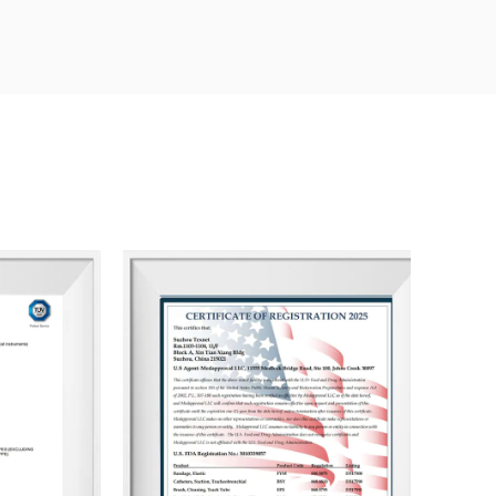
 products meet established standards, while our
every piece of feedback or concern.
g the client purchasing experience through
ents. Our ultimate goal is to ensure that our
ping them achieve greater success and profitability.
and achieving shared success.