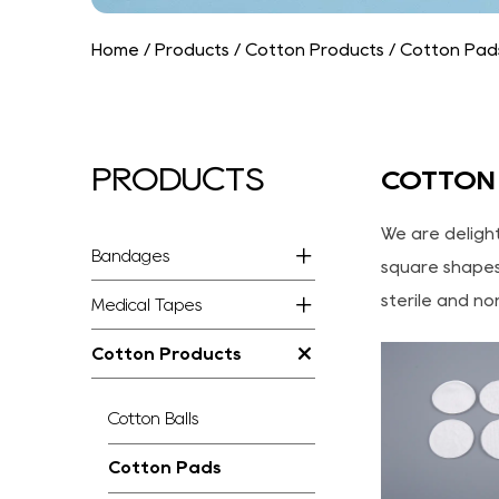
Home
/
Products
/
Cotton Products
/
Cotton Pad
PRODUCTS
COTTON
We are deligh
Bandages
square shapes,
sterile and no
Medical Tapes
Cotton Products
Cotton Balls
Cotton Pads