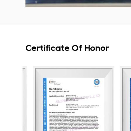
Certificate Of Honor