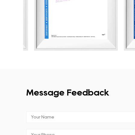
Message Feedback