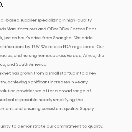
.
a-based supplier specializing in high-quality
ds Manufacturers
and
OEM/ODM Cotton Pads
k, just an hour's drive from Shanghai. We pride
rtifications by TUV. We’re also FDA registered. Our
acies, and nursing homes across Europe, Africa, the
ica, and South America.
xnet has grown from a small startup into a key
ry, achieving significant increases in yearly
olution provider, we offer a broad range of
edical disposable needs, simplifying the
ment, and ensuring consistent quality. Supply
rtunity to demonstrate our commitment to quality.