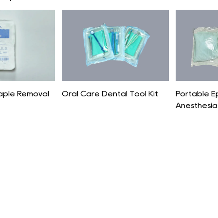
taple Removal
Oral Care Dental Tool Kit
Portable E
Anesthesia 