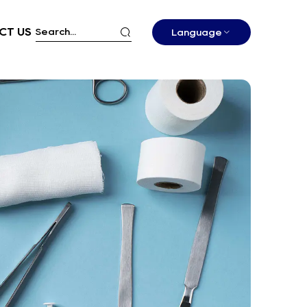
CT US
Language