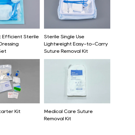
Efficient Sterile
Sterile Single Use
Dressing
Lightweight Easy-to-Carry
Set
Suture Removal Kit
tarter Kit
Medical Care Suture
Removal Kit