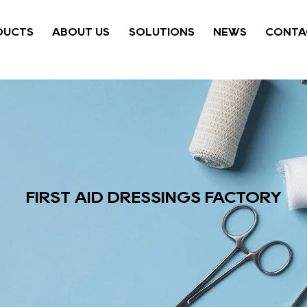
DUCTS
ABOUT US
SOLUTIONS
NEWS
CONTA
FIRST AID DRESSINGS FACTORY