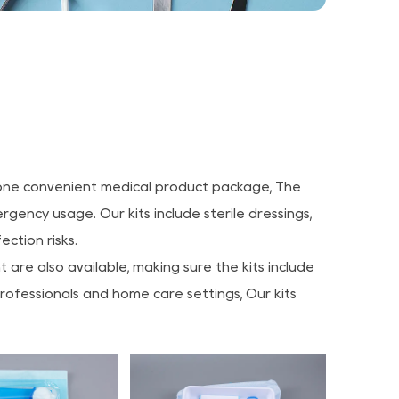
in one convenient medical product package, The
gency usage. Our kits include sterile dressings,
ction risks.
re also available, making sure the kits include
professionals and home care settings, Our kits