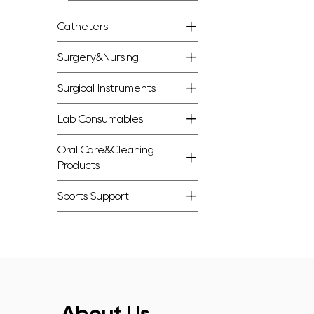
Catheters
Surgery&Nursing
Surgical Instruments
Lab Consumables
Oral Care&Cleaning
Products
Sports Support
About Us