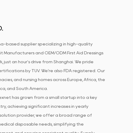
.
a-based supplier specializing in high-quality
Kit Manufacturers
and
OEM/ODM First Aid Dressings
k, just an hour's drive from Shanghai. We pride
rtifications by TUV. We’re also FDA registered. Our
acies, and nursing homes across Europe, Africa, the
ica, and South America.
xnet has grown from a small startup into a key
ry, achieving significant increases in yearly
olution provider, we offer a broad range of
edical disposable needs, simplifying the