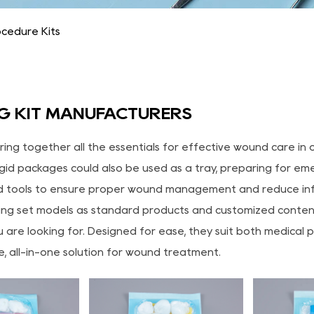
cedure Kits
G KIT MANUFACTURERS
bring together all the essentials for effective wound care 
gid packages could also be used as a tray, preparing for emer
 tools to ensure proper wound management and reduce infe
ng set models as standard products and customized content a
 are looking for. Designed for ease, they suit both medical 
le, all-in-one solution for wound treatment.