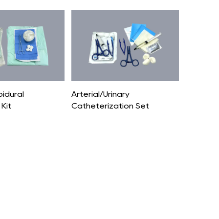
pidural
Arterial/Urinary
Kit
Catheterization Set