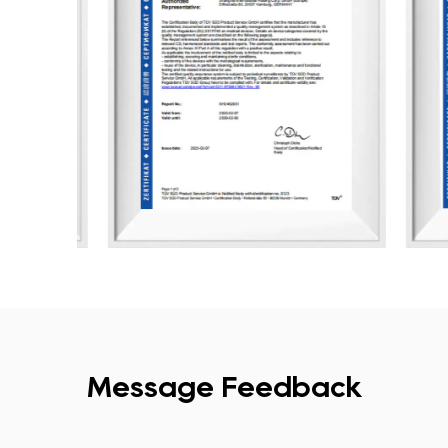
Message Feedback