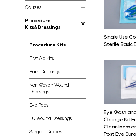
Gauzes
Procedure
Kits&Dressings
Single Use C
Sterile Basic 
Procedure Kits
First Aid Kits
Burn Dressings
Non Woven Wound
Dressings
Eye Pads
Eye Wash and
PU Wound Dressings
Change Kit E
Cleanliness a
Surgical Drapes
Post Eye Sur