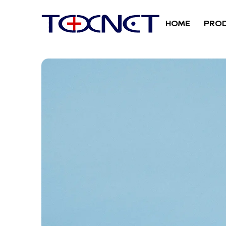
HOME
PRO