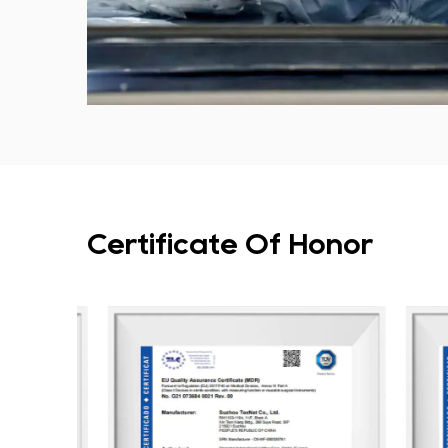
Certificate Of Honor