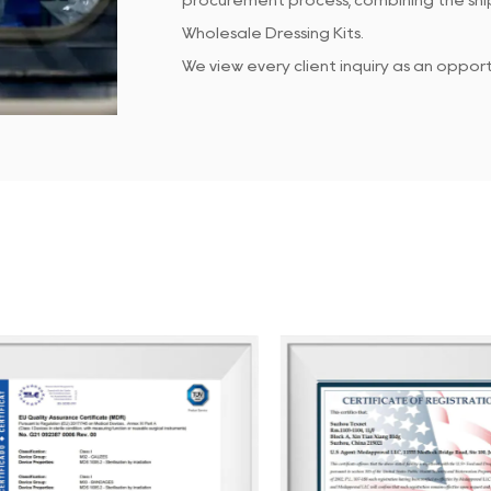
procurement process, combining the ship
Wholesale Dressing Kits
.
We view every client inquiry as an oppo
Our dedicated QC team ensures that all
customer service team is responsive to 
At Suzhou Texnet, we focus on enhancin
continuous internal performance assessm
clients enjoy doing business with us, hel
We look forward to partnering with you 