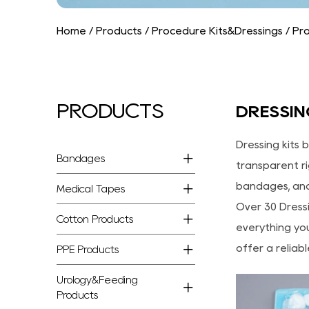
Home
/
Products
/
Procedure Kits&Dressings
/
Pro
PRODUCTS
DRESSIN
Dressing kits 
Bandages
transparent ri
bandages, and
Medical Tapes
Over 30 Dressi
Cotton Products
everything you
offer a reliab
PPE Products
Urology&Feeding
Products