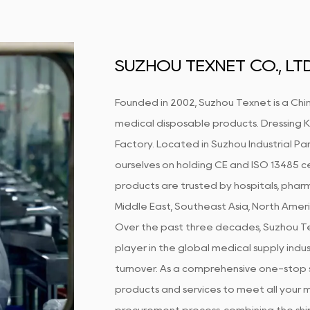
SUZHOU TEXNET CO., LTD
Founded in 2002, Suzhou Texnet is a Chin
medical disposable products.
Dressing 
Factory
. Located in Suzhou Industrial Par
ourselves on holding CE and ISO 13485 ce
products are trusted by hospitals, pharm
Middle East, Southeast Asia, North Amer
Over the past three decades, Suzhou Te
player in the global medical supply indust
turnover. As a comprehensive one-stop s
products and services to meet all your m