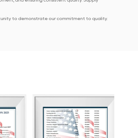
ment, and ensuring consistent quality. Supply
rtunity to demonstrate our commitment to quality.
 products meet established standards, while our
every piece of feedback or concern.
g the client purchasing experience through
ents. Our ultimate goal is to ensure that our
ping them achieve greater success and profitability.
and achieving shared success.