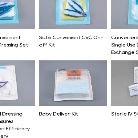
onvenient
Safe Convenient CVC On-
Convenient 
Dressing Set
off Kit
Single Use 
Exchange 
 Dressing
Baby Deliveri Kit
Sterile IV S
nsures
nd Efficiency
gery