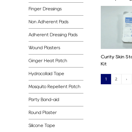
Finger Dressings
Non Adherent Pads
Adherent Dressing Pads
Wound Plasters
Curity Skin S
Ginger Heat Patch
Kit
Hydrocolloid Tape
1
2
›
Mosquito Repellent Patch
Party Band-aid
Round Plaster
Silicone Tape