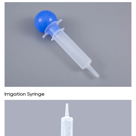
Irrigation Syringe