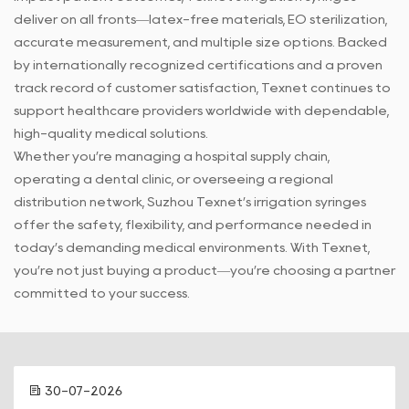
deliver on all fronts—latex-free materials, EO sterilization,
accurate measurement, and multiple size options. Backed
by internationally recognized certifications and a proven
track record of customer satisfaction, Texnet continues to
support healthcare providers worldwide with dependable,
high-quality medical solutions.
Whether you’re managing a hospital supply chain,
operating a dental clinic, or overseeing a regional
distribution network, Suzhou Texnet’s irrigation syringes
offer the safety, flexibility, and performance needed in
today’s demanding medical environments. With Texnet,
you’re not just buying a product—you’re choosing a partner
committed to your success.
30-07-2026