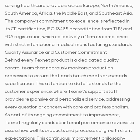
serving healthcare providers across Europe, North America,
South America, Africa, the Middle East, and Southeast Asia.
The company’s commitment to excellence is reflected in
its CE certification, ISO 13485 accreditation from TUV, and
FDA registration, which collectively affirm its compliance
with strict international medical manufacturing standards.
Quality Assurance and Customer Commitment
Behind every Texnet product is a dedicated quality
control team that rigorously monitors production
processes to ensure that each batch meets or exceeds
specification. This attention to detail extends to the
customer experience, where Texnet’s support staff
provides responsive and personalized service, addressing
every question or concern with care and professionalism.
As part of its ongoing commitment to improvement,
Texnet regularly conducts internal performance reviews to
assess how well its products and processes align with client
expectations. This continuous improvement philosophy