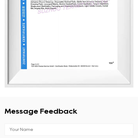
Message Feedback