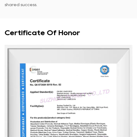
shared success.
Certificate Of Honor