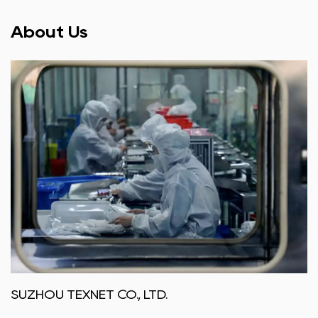
About Us
SUZHOU TEXNET CO., LTD.