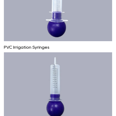
PVC Irrigation Syringes