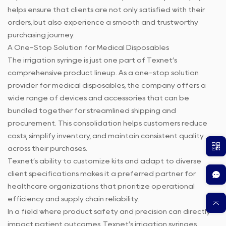
helps ensure that clients are not only satisfied with their
orders, but also experience a smooth and trustworthy
purchasing journey.
A One-Stop Solution for Medical Disposables
The irrigation syringe is just one part of Texnet’s
comprehensive product lineup. As a one-stop solution
provider for medical disposables, the company offers a
wide range of devices and accessories that can be
bundled together for streamlined shipping and
procurement. This consolidation helps customers reduce
costs, simplify inventory, and maintain consistent quality
across their purchases.
Texnet’s ability to customize kits and adapt to diverse
client specifications makes it a preferred partner for
healthcare organizations that prioritize operational
efficiency and supply chain reliability.
In a field where product safety and precision can directly
impact patient outcomes, Texnet’s irrigation syringes