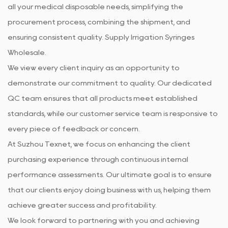
all your medical disposable needs, simplifying the
procurement process, combining the shipment, and
ensuring consistent quality. Supply
Irrigation Syringes
Wholesale
.
We view every client inquiry as an opportunity to
demonstrate our commitment to quality. Our dedicated
QC team ensures that all products meet established
standards, while our customer service team is responsive to
every piece of feedback or concern.
At Suzhou Texnet, we focus on enhancing the client
purchasing experience through continuous internal
performance assessments. Our ultimate goal is to ensure
that our clients enjoy doing business with us, helping them
achieve greater success and profitability.
We look forward to partnering with you and achieving