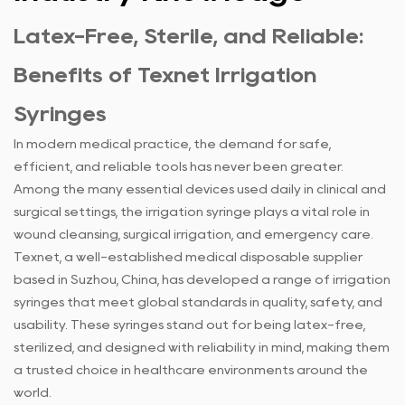
Latex-Free, Sterile, and Reliable:
Benefits of Texnet
Irrigation
Syringes
In modern medical practice, the demand for safe,
efficient, and reliable tools has never been greater.
Among the many essential devices used daily in clinical and
surgical settings, the irrigation syringe plays a vital role in
wound cleansing, surgical irrigation, and emergency care.
Texnet, a well-established medical disposable supplier
based in Suzhou, China, has developed a range of irrigation
syringes that meet global standards in quality, safety, and
usability. These syringes stand out for being latex-free,
sterilized, and designed with reliability in mind, making them
a trusted choice in healthcare environments around the
world.