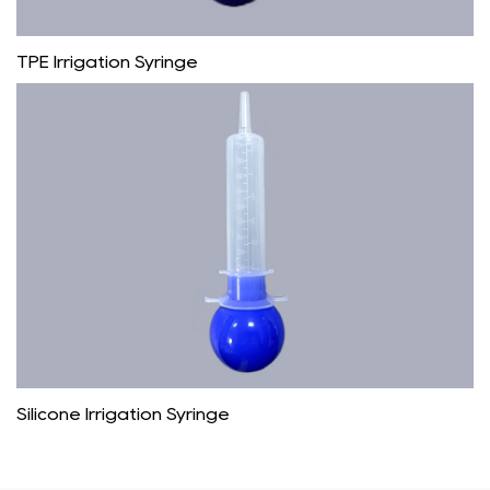
TPE Irrigation Syringe
Silicone Irrigation Syringe