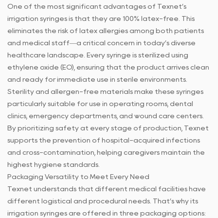
One of the most significant advantages of Texnet’s
irrigation syringes is that they are 100% latex-free. This
eliminates the risk of latex allergies among both patients
and medical staff—a critical concern in today’s diverse
healthcare landscape. Every syringe is sterilized using
ethylene oxide (EO), ensuring that the product arrives clean
and ready for immediate use in sterile environments.
Sterility and allergen-free materials make these syringes
particularly suitable for use in operating rooms, dental
clinics, emergency departments, and wound care centers.
By prioritizing safety at every stage of production, Texnet
supports the prevention of hospital-acquired infections
and cross-contamination, helping caregivers maintain the
highest hygiene standards.
Packaging Versatility to Meet Every Need
Texnet understands that different medical facilities have
different logistical and procedural needs. That’s why its
irrigation syringes are offered in three packaging options: