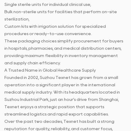
Single sterile units for individual clinical use,
Bulk non-sterile units for facilities that perform on-site
sterilization,
Custom kits with irrigation solution for specialized
procedures or ready-to-use convenience.
These packaging choices simplify procurement for buyers
in hospitals, pharmacies, and medical distribution centers,
providing maximum flexibility in inventory management
and supply chain efficiency.
A Trusted Name in Global Healthcare Supply
Founded in 2002, Suzhou Texnet has grown from a small
operation into a significant player in the international
medical supply industry. With its headquarters located in
Suzhou Industrial Park, just an hour’s drive from Shanghai,
Texnet enjoys a strategic position that supports
streamlined logistics and rapid export capabilities.
Over the past two decades, Texnet has built a strong
reputation for quality, reliability, and customer focus,