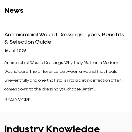
News
Antimicrobial Wound Dressings: Types, Benefits
& Selection Guide
16 Jul, 2026
Antimicrobial Wound Dressings: Why They Matter in Modern
Wound Care The difference between a wound that heals
uneventfully and one that stalls into a chronic infection often
comes down to the dressing you choose. Antimi...
READ MORE
Industry Knowledge