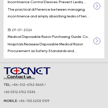
Incontinence Control Devices: Prevent Leaks, ...
The practical difference between managing
incontinence and simply absorbing leaks often
comes down to one piece of equipment: a d...
29-07-2026
Medical Disposable Razor Purchasing Guide: Co...
Hospitals Reassess Disposable Medical Razor
Procurement as Safety Standards and
Operational Efficiency Take Center Stage
Across t...
Contact us
TEL:
+86-512-6762 8668 /
+86 0512 6762 0386
MOBILE:
+86-138 6258 5109