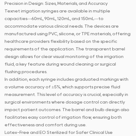
Precision in Design: Sizes, Materials, and Accuracy
Texnet
irrigation syringes
are available in multiple
capacities—60mL, 90mL, 120mL, and 150mL—to
accommodate various clinical needs. The devices are
manufactured using PVC, silicone, or TPE materials, offering
healthcare providers flexibility based on the specific
requirements of the application. The transparent barrel
design allows for clear visual monitoring of the irrigation
fluid, a key feature during wound cleaning or surgical
flushing procedures.
In addition, each syringe includes graduated markings with
a volume accuracy of ±5%, which supports precise fluid
measurement. This level of accuracy is crucial, especially in
surgical environments where dosage control can directly
impact patient outcomes. The barrel and bulb design also
facilitates easy control of irrigation flow, ensuring both
effectiveness and comfort during use.
Latex-Free and EO Sterilized for Safer Clinical Use