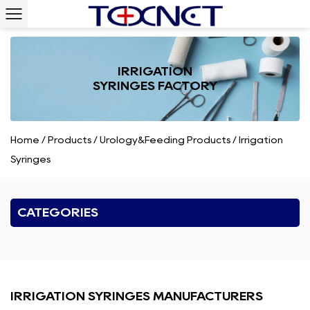
IRRIGATION
SYRINGES FACTORY
Home
/
Products
/
Urology&Feeding Products
/
Irrigation
Syringes
CATEGORIES
IRRIGATION SYRINGES MANUFACTURERS