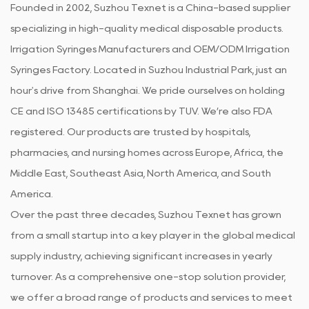
Founded in 2002, Suzhou Texnet is a China-based supplier
specializing in high-quality medical disposable products.
Irrigation Syringes Manufacturers
and
OEM/ODM Irrigation
Syringes Factory
. Located in Suzhou Industrial Park, just an
hour's drive from Shanghai. We pride ourselves on holding
CE and ISO 13485 certifications by TUV. We’re also FDA
registered. Our products are trusted by hospitals,
pharmacies, and nursing homes across Europe, Africa, the
Middle East, Southeast Asia, North America, and South
America.
Over the past three decades, Suzhou Texnet has grown
from a small startup into a key player in the global medical
supply industry, achieving significant increases in yearly
turnover. As a comprehensive one-stop solution provider,
we offer a broad range of products and services to meet