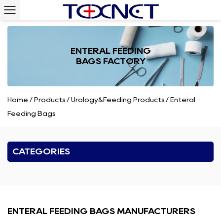
ENTERAL FEEDING
BAGS FACTORY
Home
/
Products
/
Urology&Feeding Products
/
Enteral
Feeding Bags
CATEGORIES
ENTERAL FEEDING BAGS MANUFACTURERS