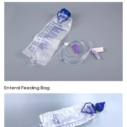
Enteral Feeding Bag