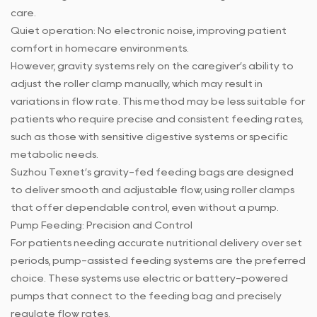
care.
Quiet operation: No electronic noise, improving patient
comfort in homecare environments.
However, gravity systems rely on the caregiver’s ability to
adjust the roller clamp manually, which may result in
variations in flow rate. This method may be less suitable for
patients who require precise and consistent feeding rates,
such as those with sensitive digestive systems or specific
metabolic needs.
Suzhou Texnet’s gravity-fed feeding bags are designed
to deliver smooth and adjustable flow, using roller clamps
that offer dependable control, even without a pump.
Pump Feeding: Precision and Control
For patients needing accurate nutritional delivery over set
periods, pump-assisted feeding systems are the preferred
choice. These systems use electric or battery-powered
pumps that connect to the feeding bag and precisely
regulate flow rates.