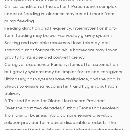
Clinical condition of the patient: Patients with complex
needs or feeding intolerance may benefit more from
pump feeding.
Feeding duration and frequency: Intermittent or short-
term feeding may be well-served by gravity systems.
Setting and available resources: Hospitals may lean
toward pumps for precision, while homecare may favor
gravity for its ease and cost-efficiency.
Caregiver experience: Pump systems offer automation,
but gravity systems may be simpler for trained caregivers.
Ultimately, both systems have their place, and the goal is
always to ensure safe, consistent, and hygienic nutrition
delivery.
A Trusted Source for Global Healthcare Providers
Over the past two decades, Suzhou Texnet has evolved
from a small business into a comprehensive one-stop
solution provider for medical disposable products. The
company offers flexible solutions tailored to the needs of