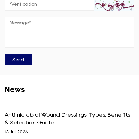
News
Antimicrobial Wound Dressings: Types, Benefits
& Selection Guide
16 Jul, 2026