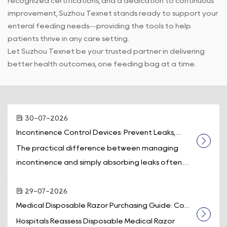
recognized certifications, and a dedication to continuous
improvement, Suzhou Texnet stands ready to support your
enteral feeding needs—providing the tools to help
patients thrive in any care setting.
Let Suzhou Texnet be your trusted partner in delivering
better health outcomes, one feeding bag at a time.
30-07-2026
Incontinence Control Devices: Prevent Leaks, ...
The practical difference between managing
incontinence and simply absorbing leaks often
comes down to one piece of equipment: a d...
29-07-2026
Medical Disposable Razor Purchasing Guide: Co...
Hospitals Reassess Disposable Medical Razor