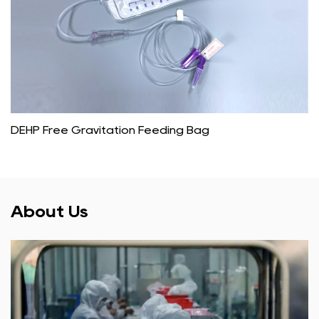
DEHP Free Gravitation Feeding Bag
About Us