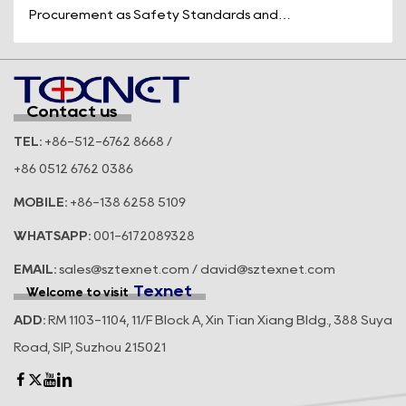
Procurement as Safety Standards and
Operational Efficiency Take Center Stage
Across t...
Contact us
TEL:
+86-512-6762 8668 /
+86 0512 6762 0386
MOBILE:
+86-138 6258 5109
WHATSAPP:
001-6172089328
EMAIL:
sales@sztexnet.com / david@sztexnet.com
Texnet
Welcome to visit
ADD:
RM 1103-1104, 11/F Block A, Xin Tian Xiang Bldg., 388 Suya
Road, SIP, Suzhou 215021