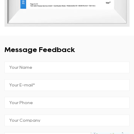
Message Feedback