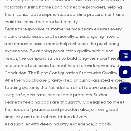
hospitals, nursing homes, and homecare providers, helping
them consolidate shipments, streamline procurement, and
maintain consistent product quality.
Texnet’s responsive customer service team ensures every
inquiry is addressed professionally, while ongoing internal
performance assessments help enhance the purchasing
experience. By aligning production quality with client
needs, the company strives to build long-term partnerships
and promote success for healthcare providers worldwide.
Conclusion: The Right Configuration Starts with Quality
Whether you choose gravity-fed or pump-assisted enteral
feeding systems, the foundation of effective care lies in
using safe, accurate, and reliable products. Suzhou
Texnet’s feeding bags are thoughtfully designed to meet
the needs of patients and providers alike, offering both
simplicity and control in nutrition delivery.
As a supplier with deep industry experience, globally