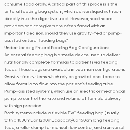
consume food orally. A critical part of this process is the
enteral feeding bag system, which delivers liquid nutrition
directly into the digestive tract. However, healthcare
providers and caregivers are often faced with an
important decision: should they use gravity-fed or pump-
assisted enteral feeding bags?
Understanding
Enteral Feeding Bag
Configurations
An enteral feeding bag is a sterile device used to deliver
nutritionally complete formulas to patients via feeding
tubes. These bags are available in two main configurations:
Gravity-fed systems, which rely on gravitational force to
allow formula to flow into the patient’s feeding tube.
Pump-assisted systems, which use an electric or mechanical
pump to control the rate and volume of formula delivery
with high precision.
Both systems include a flexible PVC feeding bag (usually
with a 1000mL or 1200mL capacity), a 150cm long feeding
tube, a roller clamp for manual flow control, and a universal