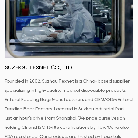
SUZHOU TEXNET CO., LTD.
Founded in 2002, Suzhou Texnet is a China-based supplier
specializing in high-quality medical disposable products.
Enteral Feeding Bags Manufacturers
and
OEM/ODM Enteral
Feeding Bags Factory
. Located in Suzhou Industrial Park,
just an hour's drive from Shanghai. We pride ourselves on
holding CE and ISO 13485 certifications by TUV. We’re also
FDA registered. Our products are trusted by hospitals,