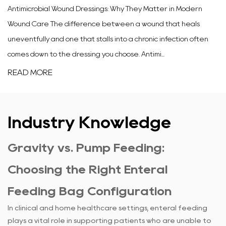
Antimicrobial Wound Dressings: Why They Matter in Modern
Wound Care The difference between a wound that heals
uneventfully and one that stalls into a chronic infection often
comes down to the dressing you choose. Antimi...
READ MORE
Industry Knowledge
Gravity vs. Pump Feeding:
Choosing the Right Enteral
Feeding Bag Configuration
In clinical and home healthcare settings, enteral feeding
plays a vital role in supporting patients who are unable to