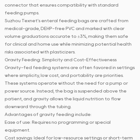
connector that ensures compatibility with standard
feeding pumps.
Suzhou Texnet’s enteral feeding bags are crafted from
medical-grade, DEHP-free PVC and marked with clear
volume graduations accurate to ±3%, making them safe
for clinical and home use while minimizing potential health
risks associated with plasticizers.
Gravity Feeding: Simplicity and Cost-Effectiveness
Gravity-fed feeding systems are often favored in settings
where simplicity, low cost, and portability are priorities.
These systems operate without the need for a pump or
power source. Instead, the bag is suspended above the
patient, and gravity allows the liquid nutrition to flow
downward through the tubing.
Advantages of gravity feeding include:
Ease of use: Requires no programming or special
equipment.
Cost savings: Ideal for low-resource settings or short-term