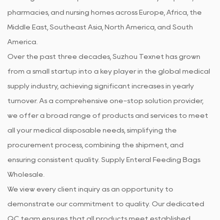
pharmacies, and nursing homes across Europe, Africa, the
Middle East, Southeast Asia, North America, and South
America.
Over the past three decades, Suzhou Texnet has grown
from a small startup into a key player in the global medical
supply industry, achieving significant increases in yearly
turnover. As a comprehensive one-stop solution provider,
we offer a broad range of products and services to meet
all your medical disposable needs, simplifying the
procurement process, combining the shipment, and
ensuring consistent quality. Supply
Enteral Feeding Bags
Wholesale
.
We view every client inquiry as an opportunity to
demonstrate our commitment to quality. Our dedicated
QC team ensures that all products meet established