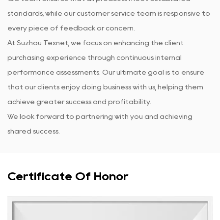
standards, while our customer service team is responsive to
every piece of feedback or concern.
At Suzhou Texnet, we focus on enhancing the client
purchasing experience through continuous internal
performance assessments. Our ultimate goal is to ensure
that our clients enjoy doing business with us, helping them
achieve greater success and profitability.
We look forward to partnering with you and achieving
shared success.
Certificate Of Honor