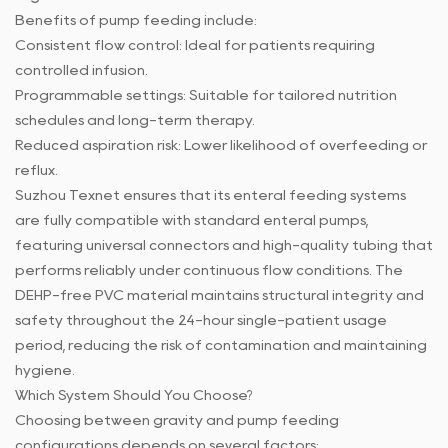
Benefits of pump feeding include:
Consistent flow control: Ideal for patients requiring
controlled infusion.
Programmable settings: Suitable for tailored nutrition
schedules and long-term therapy.
Reduced aspiration risk: Lower likelihood of overfeeding or
reflux.
Suzhou Texnet ensures that its enteral feeding systems
are fully compatible with standard enteral pumps,
featuring universal connectors and high-quality tubing that
performs reliably under continuous flow conditions. The
DEHP-free PVC material maintains structural integrity and
safety throughout the 24-hour single-patient usage
period, reducing the risk of contamination and maintaining
hygiene.
Which System Should You Choose?
Choosing between gravity and pump feeding
configurations depends on several factors: