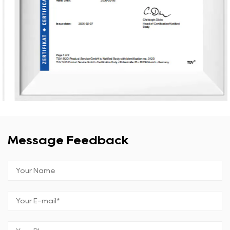
Message Feedback