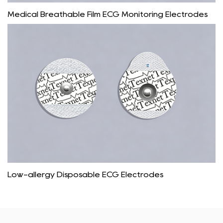
Medical Breathable Film ECG Monitoring Electrodes
Low-allergy Disposable ECG Electrodes