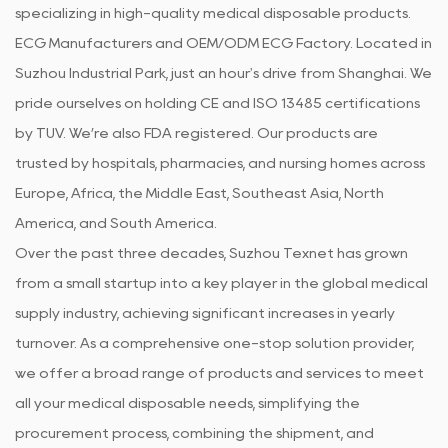
specializing in high-quality medical disposable products.
ECG Manufacturers
and
OEM/ODM ECG Factory
. Located in
Suzhou Industrial Park, just an hour's drive from Shanghai. We
pride ourselves on holding CE and ISO 13485 certifications
by TUV. We’re also FDA registered. Our products are
trusted by hospitals, pharmacies, and nursing homes across
Europe, Africa, the Middle East, Southeast Asia, North
America, and South America.
Over the past three decades, Suzhou Texnet has grown
from a small startup into a key player in the global medical
supply industry, achieving significant increases in yearly
turnover. As a comprehensive one-stop solution provider,
we offer a broad range of products and services to meet
all your medical disposable needs, simplifying the
procurement process, combining the shipment, and