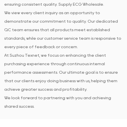
ensuring consistent quality. Supply
ECG Wholesale
.
We view every client inquiry as an opportunity to
demonstrate our commitment to quality. Our dedicated
QC team ensures that all products meet established
standards, while our customer service team is responsive to
every piece of feedback or concern.
At Suzhou Texnet, we focus on enhancing the client
purchasing experience through continuous internal
performance assessments. Our ultimate goal is to ensure
that our clients enjoy doing business with us, helping them
achieve greater success and profitability.
We look forward to partnering with you and achieving
shared success.