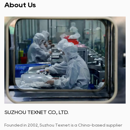
About Us
SUZHOU TEXNET CO., LTD.
Founded in 2002, Suzhou Texnet is a China-based supplier