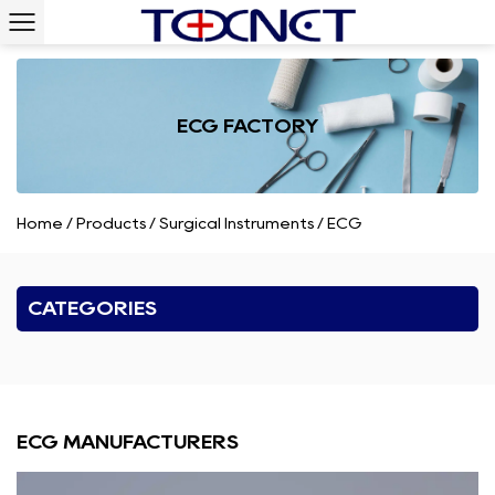
ECG FACTORY
Home
/
Products
/
Surgical Instruments
/
ECG
CATEGORIES
ECG MANUFACTURERS