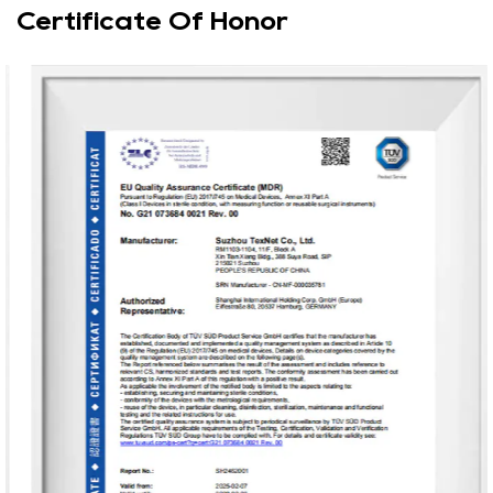
Certificate Of Honor