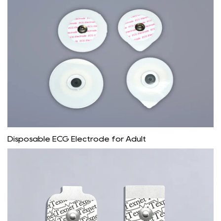
Disposable ECG Electrode for Adult