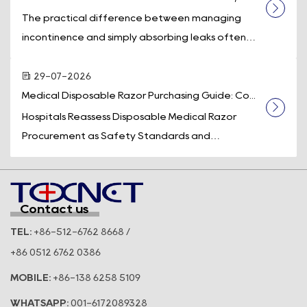
The practical difference between managing
incontinence and simply absorbing leaks often
comes down to one piece of equipment: a d...
29-07-2026
Medical Disposable Razor Purchasing Guide: Co...
Hospitals Reassess Disposable Medical Razor
Procurement as Safety Standards and
Operational Efficiency Take Center Stage
Across t...
Contact us
TEL:
+86-512-6762 8668 /
+86 0512 6762 0386
MOBILE:
+86-138 6258 5109
WHATSAPP:
001-6172089328