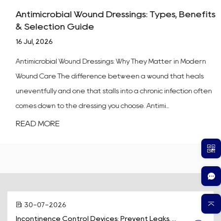
Antimicrobial Wound Dressings: Types, Benefits
& Selection Guide
16 Jul, 2026
Antimicrobial Wound Dressings: Why They Matter in Modern
Wound Care The difference between a wound that heals
uneventfully and one that stalls into a chronic infection often
comes down to the dressing you choose. Antimi...
READ MORE
30-07-2026
Incontinence Control Devices: Prevent Leaks, ...