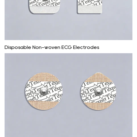
Disposable Non-woven ECG Electrodes