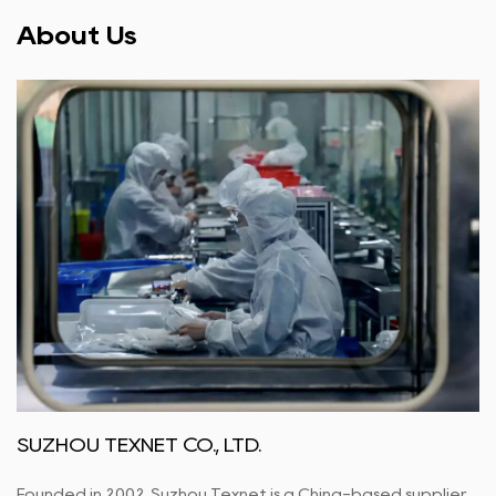
About Us
SUZHOU TEXNET CO., LTD.
Founded in 2002, Suzhou Texnet is a China-based supplier