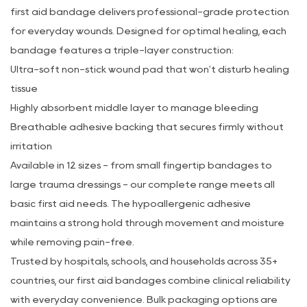
first aid bandage delivers professional-grade protection
for everyday wounds. Designed for optimal healing, each
bandage features a triple-layer construction:
Ultra-soft non-stick wound pad that won't disturb healing
tissue
Highly absorbent middle layer to manage bleeding
Breathable adhesive backing that secures firmly without
irritation
Available in 12 sizes - from small fingertip bandages to
large trauma dressings - our complete range meets all
basic first aid needs. The hypoallergenic adhesive
maintains a strong hold through movement and moisture
while removing pain-free.
Trusted by hospitals, schools, and households across 35+
countries, our first aid bandages combine clinical reliability
with everyday convenience. Bulk packaging options are