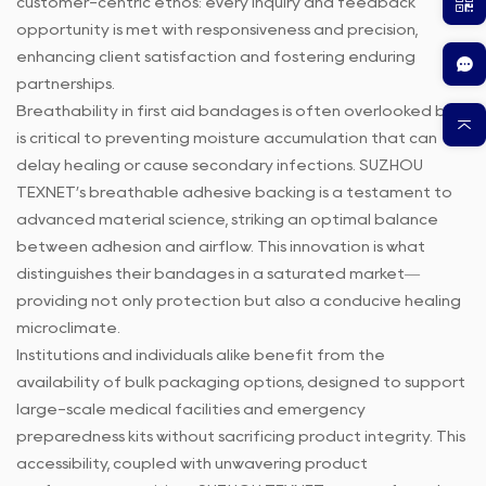
customer-centric ethos: every inquiry and feedback
opportunity is met with responsiveness and precision,
enhancing client satisfaction and fostering enduring
partnerships.
Breathability in first aid bandages is often overlooked but
is critical to preventing moisture accumulation that can
delay healing or cause secondary infections. SUZHOU
TEXNET’s breathable adhesive backing is a testament to
advanced material science, striking an optimal balance
between adhesion and airflow. This innovation is what
distinguishes their bandages in a saturated market—
providing not only protection but also a conducive healing
microclimate.
Institutions and individuals alike benefit from the
availability of bulk packaging options, designed to support
large-scale medical facilities and emergency
preparedness kits without sacrificing product integrity. This
accessibility, coupled with unwavering product