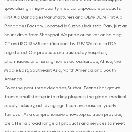
specializing in high-quality medical disposable products.
First Aid Bandages Manufacturers
and
OEM/ODM First Aid
Bandages Factory
. Located in Suzhou Industrial Park, just an
hour's drive from Shanghai. We pride ourselves on holding
CE and ISO 13485 certifications by TUV. We’re also FDA
registered. Our products are trusted by hospitals,
pharmacies, and nursing homes across Europe, Africa, the
Middle East, Southeast Asia, North America, and South
America.
Over the past three decades, Suzhou Texnet has grown
from a small startup into a key player in the global medical
supply industry, achieving significant increases in yearly
turnover. As a comprehensive one-stop solution provider,
we offer a broad range of products and services to meet
all your medical disposable needs, simplifying the