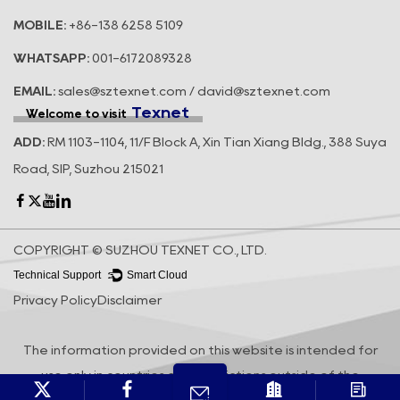
MOBILE:
+86-138 6258 5109
WHATSAPP:
001-6172089328
EMAIL:
sales@sztexnet.com / david@sztexnet.com
Texnet
Welcome to visit
ADD:
RM 1103-1104, 11/F Block A, Xin Tian Xiang Bldg., 388 Suya
Road, SIP, Suzhou 215021
COPYRIGHT © SUZHOU TEXNET CO., LTD.
Technical Support ：
Smart Cloud
Privacy Policy
Disclaimer
The information provided on this website is intended for
use only in countries and jurisdictions outside of the
People's Republic of China.