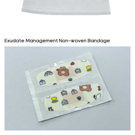
Exudate Management Non-woven Bandage