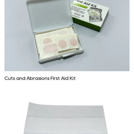
Cuts and Abrasions First Aid Kit