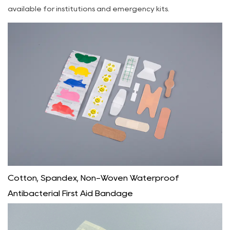
available for institutions and emergency kits.
Cotton, Spandex, Non-Woven Waterproof
Antibacterial First Aid Bandage