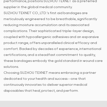
performance, positions SUZHOU TEXNET as a preferred
supplier in the global medical community.
SUZHOU TEXNET CO., LTD.’s
first aid bandages
are
meticulously engineered to be breathable, significantly
reducing moisture accumulation and its associated
complications. Their sophisticated triple-layer design,
coupled with hypoallergenic adhesives and an expansive
product range, offers unparalleled clinical efficacy and
comfort. Backed by decades of experience, international
certifications, and a steadfast commitment to quality,
these bandages embody the gold standard in wound care
solutions.
Choosing SUZHOU TEXNET means embracing a partner
dedicated to your health and success—one that
continuously innovates to deliver superior medical
disposables that heal, protect, and perform.