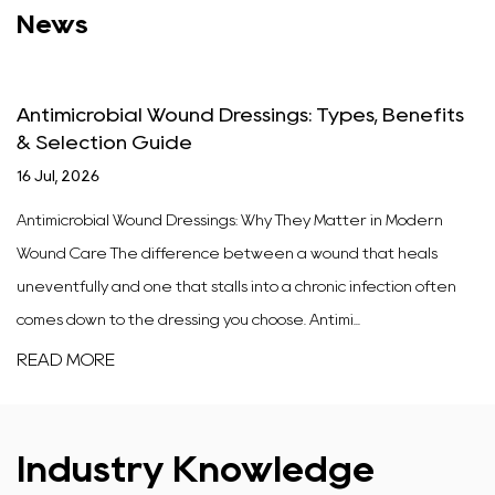
News
Antimicrobial Wound Dressings: Types, Benefits
& Selection Guide
16 Jul, 2026
Antimicrobial Wound Dressings: Why They Matter in Modern
Wound Care The difference between a wound that heals
uneventfully and one that stalls into a chronic infection often
comes down to the dressing you choose. Antimi...
READ MORE
Industry Knowledge