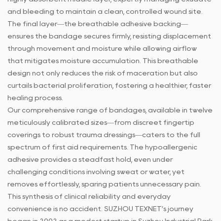
and bleeding to maintain a clean, controlled wound site.
The final layer—the breathable adhesive backing—
ensures the bandage secures firmly, resisting displacement
through movement and moisture while allowing airflow
that mitigates moisture accumulation. This breathable
design not only reduces the risk of maceration but also
curtails bacterial proliferation, fostering a healthier, faster
healing process.
Our comprehensive range of bandages, available in twelve
meticulously calibrated sizes—from discreet fingertip
coverings to robust trauma dressings—caters to the full
spectrum of first aid requirements. The hypoallergenic
adhesive provides a steadfast hold, even under
challenging conditions involving sweat or water, yet
removes effortlessly, sparing patients unnecessary pain.
This synthesis of clinical reliability and everyday
convenience is no accident. SUZHOU TEXNET’s journey