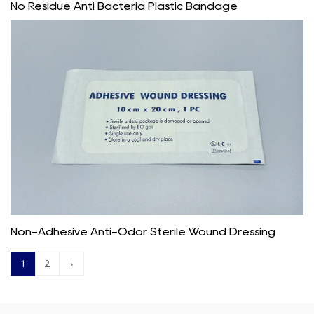
No Residue Anti Bacteria Plastic Bandage
Non-Adhesive Anti-Odor Sterile Wound Dressing
1
2
›