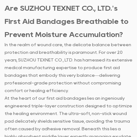
Are SUZHOU TEXNET CO., LTD.'s
First Aid Bandages Breathable to
Prevent Moisture Accumulation?
In the realm of wound care, the delicate balance between
protection and breathability is paramount. For over 20
years, SUZHOU TEXNET CO., LTD. has harnessed its extensive
medical manufacturing expertise to produce first aid
bandages that embody this very balance—delivering
professional-grade protection without compromising
comfort or healing efficiency.
At the heart of our
first aid bandages
lies an ingeniously
engineered triple-layer construction designed to optimize
the healing environment. The ultra-soft, non-stick wound
pad delicately shields sensitive tissue, avoiding the trauma
often caused by adhesive removal. Beneath this lies a
highly absorbent middle layer, expertly managing exudate