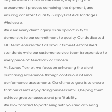
procurement process, combining the shipment, and
ensuring consistent quality. Supply
First Aid Bandages
Wholesale
.
We view every client inquiry as an opportunity to
demonstrate our commitment to quality. Our dedicated
QC team ensures that all products meet established
standards, while our customer service team is responsive to
every piece of feedback or concern.
At Suzhou Texnet, we focus on enhancing the client
purchasing experience through continuous internal
performance assessments. Our ultimate goal is to ensure
that our clients enjoy doing business with us, helping them
achieve greater success and profitability.
We look forward to partnering with you and achieving