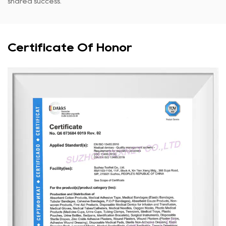
shared success.
Certificate Of Honor