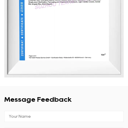
Message Feedback