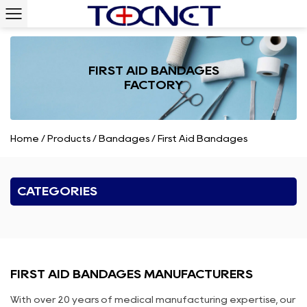
FIRST AID BANDAGES
FACTORY
Home
/
Products
/
Bandages
/
First Aid Bandages
CATEGORIES
FIRST AID BANDAGES MANUFACTURERS
With over 20 years of medical manufacturing expertise, our