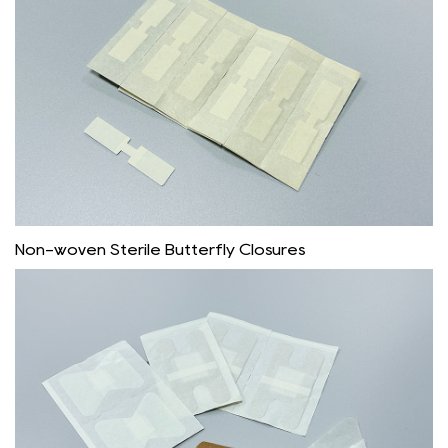
Non-woven Sterile Butterfly Closures