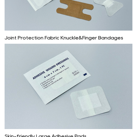
Joint Protection Fabric Knuckle&Finger Bandages
Skin-friendly Large Adhesive Pads