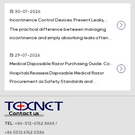
30-07-2026
Incontinence Control Devices: Prevent Leaks, ...
The practical difference between managing
incontinence and simply absorbing leaks often
comes down to one piece of equipment: a d...
29-07-2026
Medical Disposable Razor Purchasing Guide: Co...
Hospitals Reassess Disposable Medical Razor
Procurement as Safety Standards and
Operational Efficiency Take Center Stage
Across t...
Contact us
TEL:
+86-512-6762 8668 /
+86 0512 6762 0386