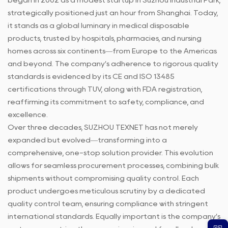
began in 2002 as a modest startup in Suzhou Industrial Park,
strategically positioned just an hour from Shanghai. Today,
it stands as a global luminary in medical disposable
products, trusted by hospitals, pharmacies, and nursing
homes across six continents—from Europe to the Americas
and beyond. The company’s adherence to rigorous quality
standards is evidenced by its CE and ISO 13485
certifications through TUV, along with FDA registration,
reaffirming its commitment to safety, compliance, and
excellence.
Over three decades, SUZHOU TEXNET has not merely
expanded but evolved—transforming into a
comprehensive, one-stop solution provider. This evolution
allows for seamless procurement processes, combining bulk
shipments without compromising quality control. Each
product undergoes meticulous scrutiny by a dedicated
quality control team, ensuring compliance with stringent
international standards. Equally important is the company’s