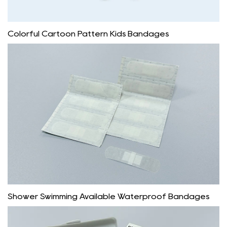
Colorful Cartoon Pattern Kids Bandages
Shower Swimming Available Waterproof Bandages