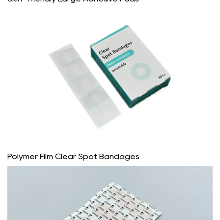
Polymer Film Clear Spot Bandages