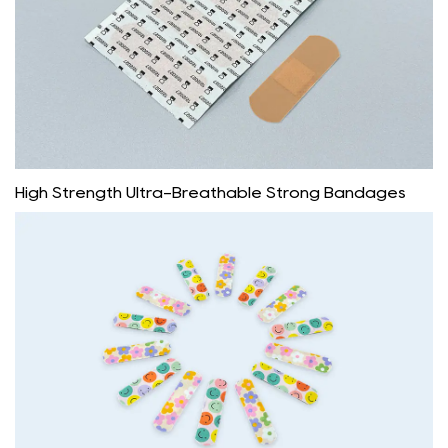
High Strength Ultra-Breathable Strong Bandages