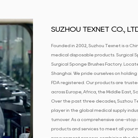
SUZHOU TEXNET CO., LTD
Founded in 2002, Suzhou Texnet is a Chin
medical disposable products.
Surgical 
Surgical Sponge Brushes Factory
. Locate
Shanghai. We pride ourselves on holding 
FDA registered. Our products are truste
across Europe, Africa, the Middle East, 
Over the past three decades, Suzhou Te
player in the global medical supply indust
turnover. As a comprehensive one-stop s
products and services to meet all your m