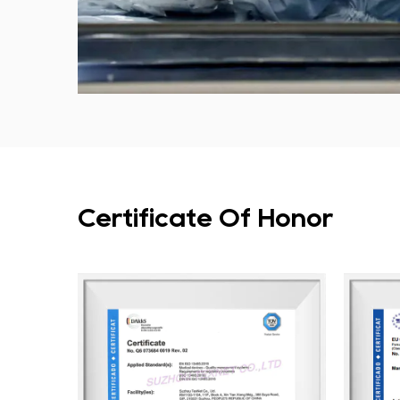
Certificate Of Honor