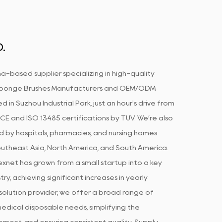
.
a-based supplier specializing in high-quality
Sponge Brushes Manufacturers
and
OEM/ODM
d in Suzhou Industrial Park, just an hour's drive from
CE and ISO 13485 certifications by TUV. We’re also
d by hospitals, pharmacies, and nursing homes
Southeast Asia, North America, and South America.
xnet has grown from a small startup into a key
ry, achieving significant increases in yearly
olution provider, we offer a broad range of
edical disposable needs, simplifying the