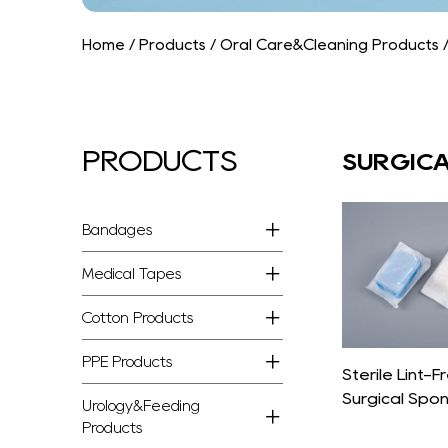
Home
/
Products
/
Oral Care&Cleaning Products
PRODUCTS
SURGICA
Bandages
Medical Tapes
Cotton Products
PPE Products
Sterile Lint-
Surgical Spo
Urology&Feeding
Products