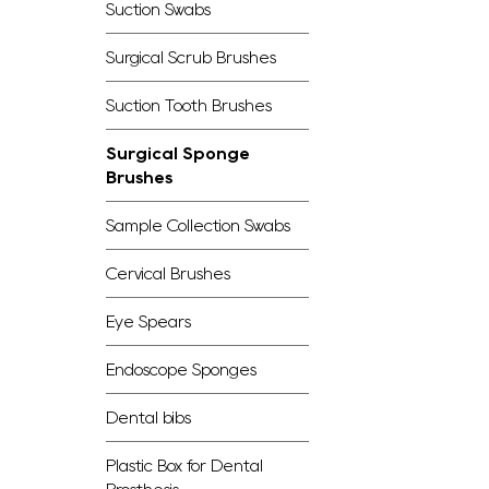
Suction Swabs
Surgical Scrub Brushes
Suction Tooth Brushes
Surgical Sponge
Brushes
Sample Collection Swabs
Cervical Brushes
Eye Spears
Endoscope Sponges
Dental bibs
Plastic Box for Dental