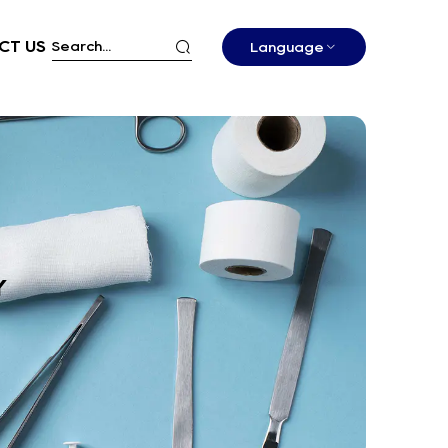
CT US
Language
Y