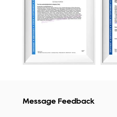
Message Feedback