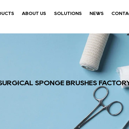
DUCTS
ABOUT US
SOLUTIONS
NEWS
CONTA
SURGICAL SPONGE BRUSHES FACTOR