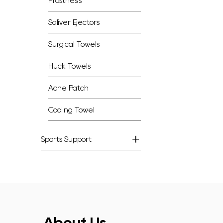
Prosthesis
Saliver Ejectors
Surgical Towels
Huck Towels
Acne Patch
Cooling Towel
Sports Support
About Us