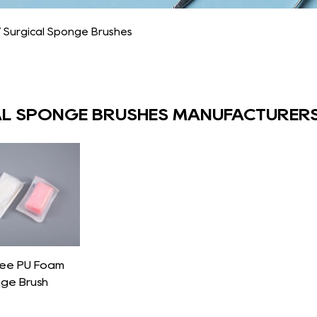
/
Surgical Sponge Brushes
L SPONGE BRUSHES MANUFACTURER
Free PU Foam
nge Brush