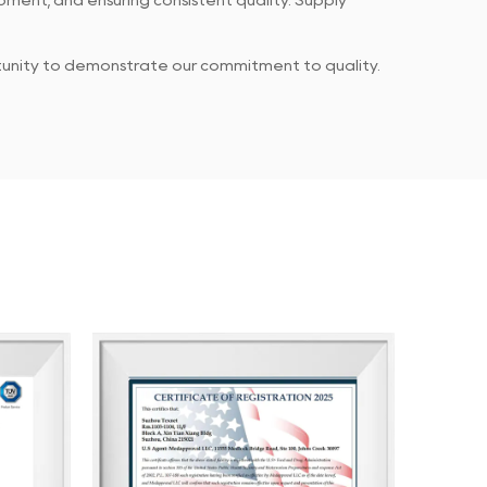
ment, and ensuring consistent quality. Supply
rtunity to demonstrate our commitment to quality.
 products meet established standards, while our
every piece of feedback or concern.
g the client purchasing experience through
ents. Our ultimate goal is to ensure that our
ping them achieve greater success and profitability.
and achieving shared success.