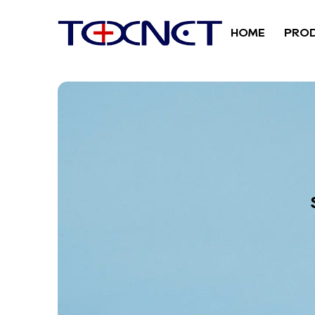
HOME
PRO