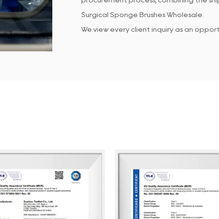
procurement process, combining the ship
Surgical Sponge Brushes Wholesale
.
We view every client inquiry as an oppo
Our dedicated QC team ensures that all
customer service team is responsive to 
At Suzhou Texnet, we focus on enhancin
continuous internal performance assessm
clients enjoy doing business with us, hel
We look forward to partnering with you 