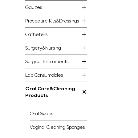
Gauzes
Procedure Kits&Dressings
Catheters
Surgery&Nursing
Surgical Instruments
Lab Consumables
Oral Care&Cleaning
Products
Oral Swabs
Vaginal Cleaning Sponges