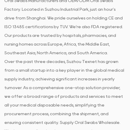
Oral Swabs Manufacturers
and
OEM/ODM Oral Swabs
Factory
. Located in Suzhou Industrial Park, just an hour's
drive from Shanghai. We pride ourselves on holding CE and
ISO 13485 certifications by TUV. We’re also FDA registered.
Our products are trusted by hospitals, pharmacies, and
nursing homes across Europe, Africa, the Middle East,
Southeast Asia, North America, and South America.
Over the past three decades, Suzhou Texnet has grown
from a small startup into a key player in the global medical
supply industry, achieving significant increases in yearly
turnover. As a comprehensive one-stop solution provider,
we offer a broad range of products and services to meet
all your medical disposable needs, simplifying the
procurement process, combining the shipment, and
ensuring consistent quality. Supply
Oral Swabs Wholesale
.