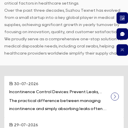
critical factors in healthcare settings.
Over the past three decades, Suzhou Texnet has evolved
from a small startup into a key global player in medical
supplies, achieving significant growth in yearly turnover by
focusing on innovation, quality, and customer satisfaction.
We proudly serve as a comprehensive one-stop solution for
medical disposable needs, including oral swabs, helping
healthcare providers worldwide simplify their supply chains.
30-07-2026
Incontinence Control Devices: Prevent Leaks, ...
The practical difference between managing
incontinence and simply absorbing leaks often
comes down to one piece of equipment: a d...
29-07-2026