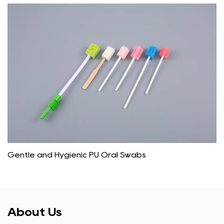
Gentle and Hygienic PU Oral Swabs
About Us