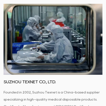
SUZHOU TEXNET CO., LTD.
Founded in 2002, Suzhou Texnet is a China-based supplier
specializing in high-quality medical disposable products.