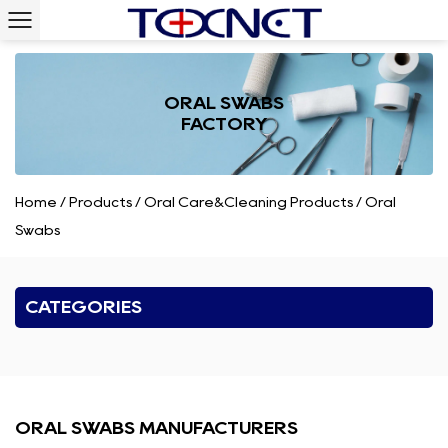
ORAL SWABS
FACTORY
Home
/
Products
/
Oral Care&Cleaning Products
/
Oral
Swabs
CATEGORIES
ORAL SWABS MANUFACTURERS