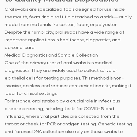
Oral swabs
are specialized tools designed for use inside
the mouth, featuring a soft tip attached to a stick—usually
made from materials like cotton, foam, or polyester.
Despite their simplicity, oral swabs have a wide range of
important applications in healthcare, diagnostics, and
personal care.
Medical Diagnostics and Sample Collection
One of the primary uses of oral swabs is in medical
diagnostics. They are widely used to collect saliva or
epithelial cells for testing purposes. This method is non-
invasive, painless, and reduces contamination risks, making it
ideal for clinical settings.
For instance, oral swabs play a crucial role in infectious
disease screening, including tests for COVID-19 and
influenza, where viral particles are collected from the
throat or cheek for PCR or antigen testing. Genetic testing
and forensic DNA collection also rely on these swabs to