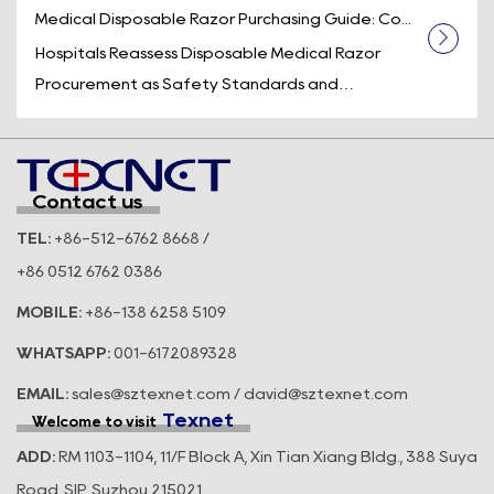
Medical Disposable Razor Purchasing Guide: Co...
Hospitals Reassess Disposable Medical Razor
Procurement as Safety Standards and
Operational Efficiency Take Center Stage
Across t...
Contact us
TEL:
+86-512-6762 8668 /
+86 0512 6762 0386
MOBILE:
+86-138 6258 5109
WHATSAPP:
001-6172089328
EMAIL:
sales@sztexnet.com / david@sztexnet.com
Texnet
Welcome to visit
ADD:
RM 1103-1104, 11/F Block A, Xin Tian Xiang Bldg., 388 Suya
Road, SIP, Suzhou 215021