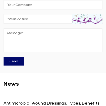
News
Antimicrobial Wound Dressings: Types, Benefits