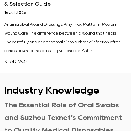
& Selection Guide
16 Jul, 2026
Antimicrobial Wound Dressings: Why They Matter in Modern
Wound Care The difference between a wound that heals
uneventfully and one that stalls into a chronic infection often
comes down to the dressing you choose. Antimi...
READ MORE
Industry Knowledge
The Essential Role of Oral Swabs
and Suzhou Texnet’s Commitment
to Quality Medical Disposables