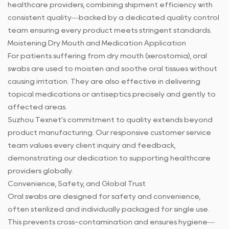
healthcare providers, combining shipment efficiency with
consistent quality—backed by a dedicated quality control
team ensuring every product meets stringent standards.
Moistening Dry Mouth and Medication Application
For patients suffering from dry mouth (xerostomia), oral
swabs are used to moisten and soothe oral tissues without
causing irritation. They are also effective in delivering
topical medications or antiseptics precisely and gently to
affected areas.
Suzhou Texnet’s commitment to quality extends beyond
product manufacturing. Our responsive customer service
team values every client inquiry and feedback,
demonstrating our dedication to supporting healthcare
providers globally.
Convenience, Safety, and Global Trust
Oral swabs
are designed for safety and convenience,
often sterilized and individually packaged for single use.
This prevents cross-contamination and ensures hygiene—