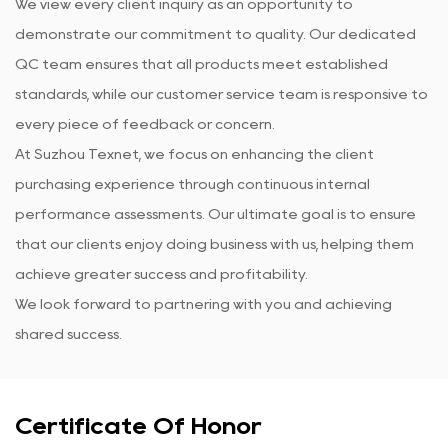
We view every client inquiry as an opportunity to
demonstrate our commitment to quality. Our dedicated
QC team ensures that all products meet established
standards, while our customer service team is responsive to
every piece of feedback or concern.
At Suzhou Texnet, we focus on enhancing the client
purchasing experience through continuous internal
performance assessments. Our ultimate goal is to ensure
that our clients enjoy doing business with us, helping them
achieve greater success and profitability.
We look forward to partnering with you and achieving
shared success.
Certificate Of Honor