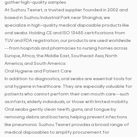
gather high-quality samples.
At Suzhou Texnet, a trusted supplier founded in 2002 and
based in Suzhou Industrial Park near Shanghai, we
specialize in high-quality medical disposable products like
oral swabs. Holding CE and ISO 13485 certifications from
TUV and FDA registration, our products are used worldwide
—from hospitals and pharmacies to nursing homes across
Europe, Africa, the Middle East, Southeast Asia, North
America, and South America.
Oral Hygiene and Patient Care
In addition to diagnostics, oral swabs are essential tools for
oral hygiene in healthcare. They are especially valuable for
patients who cannot perform their own mouth care—such
as infants, elderly individuals, or those with limited mobility.
Oral swabs gently clean teeth, gums, and tongue by
removing debris and bacteria, helping prevent infections
like pneumonia. Suzhou Texnet provides a broad range of
medical disposables to simplify procurement for