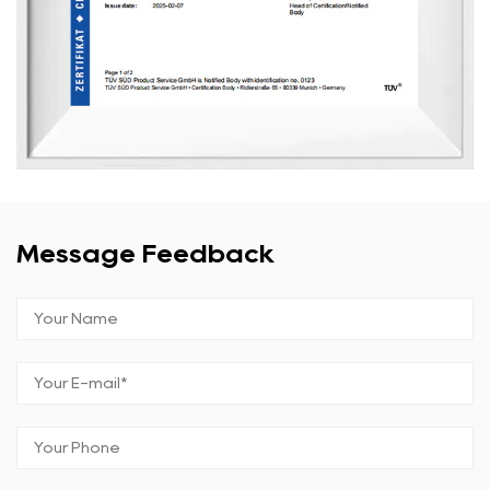
Message Feedback