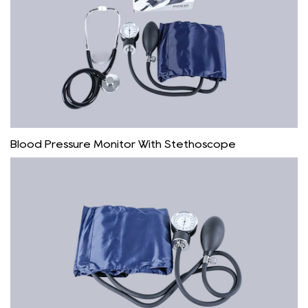
Blood Pressure Monitor With Stethoscope