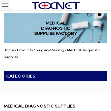
MEDICAL
DIAGNOSTIC
SUPPLIES FACTORY
Home
/
Products
/
Surgery&Nursing
/
Medical Diagnostic
Supplies
CATEGORIES
MEDICAL DIAGNOSTIC SUPPLIES