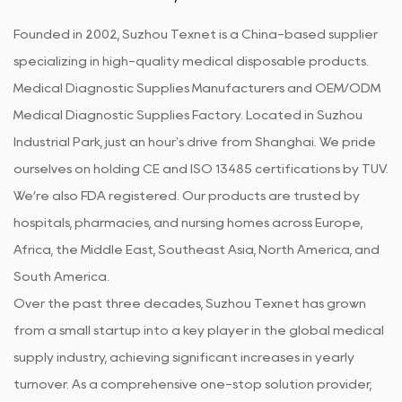
Founded in 2002, Suzhou Texnet is a China-based supplier
specializing in high-quality medical disposable products.
Medical Diagnostic Supplies Manufacturers
and
OEM/ODM
Medical Diagnostic Supplies Factory
. Located in Suzhou
Industrial Park, just an hour's drive from Shanghai. We pride
ourselves on holding CE and ISO 13485 certifications by TUV.
We’re also FDA registered. Our products are trusted by
hospitals, pharmacies, and nursing homes across Europe,
Africa, the Middle East, Southeast Asia, North America, and
South America.
Over the past three decades, Suzhou Texnet has grown
from a small startup into a key player in the global medical
supply industry, achieving significant increases in yearly
turnover. As a comprehensive one-stop solution provider,