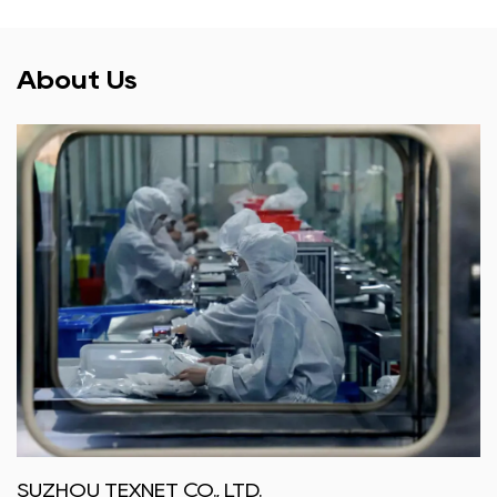
About Us
SUZHOU TEXNET CO., LTD.