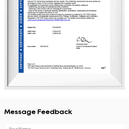
Message Feedback