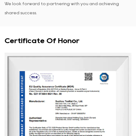
We look forward to partnering with you and achieving
shared success.
Certificate Of Honor