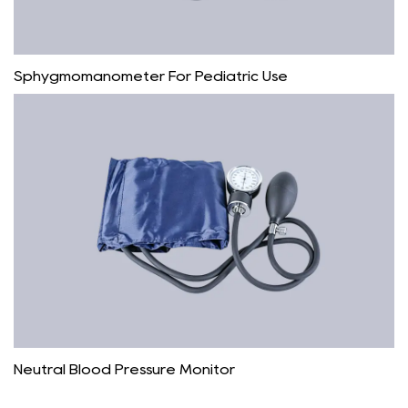
Sphygmomanometer For Pediatric Use
Neutral Blood Pressure Monitor