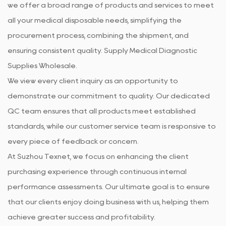
we offer a broad range of products and services to meet
all your medical disposable needs, simplifying the
procurement process, combining the shipment, and
ensuring consistent quality. Supply
Medical Diagnostic
Supplies Wholesale
.
We view every client inquiry as an opportunity to
demonstrate our commitment to quality. Our dedicated
QC team ensures that all products meet established
standards, while our customer service team is responsive to
every piece of feedback or concern.
At Suzhou Texnet, we focus on enhancing the client
purchasing experience through continuous internal
performance assessments. Our ultimate goal is to ensure
that our clients enjoy doing business with us, helping them
achieve greater success and profitability.