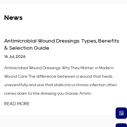
News
Antimicrobial Wound Dressings: Types, Benefits
& Selection Guide
16 Jul, 2026
Antimicrobial Wound Dressings: Why They Matter in Modern
Wound Care The difference between a wound that heals
uneventfully and one that stalls into a chronic infection often
comes down to the dressing you choose. Antimi...
READ MORE