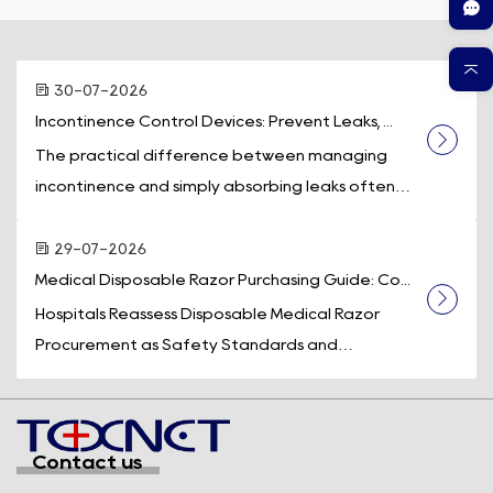
30-07-2026
Incontinence Control Devices: Prevent Leaks, ...
The practical difference between managing
incontinence and simply absorbing leaks often
comes down to one piece of equipment: a d...
29-07-2026
Medical Disposable Razor Purchasing Guide: Co...
Hospitals Reassess Disposable Medical Razor
Procurement as Safety Standards and
Operational Efficiency Take Center Stage
Across t...
Contact us