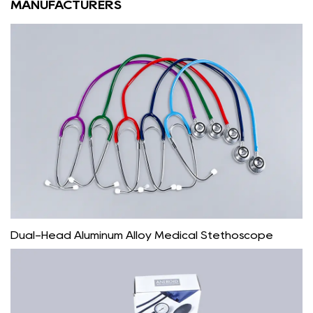
MANUFACTURERS
Dual-Head Aluminum Alloy Medical Stethoscope