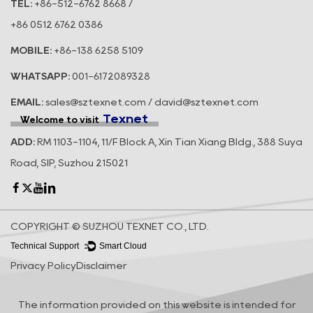
TEL:
+86-512-6762 8668 /
+86 0512 6762 0386
MOBILE:
+86-138 6258 5109
WHATSAPP:
001-6172089328
EMAIL:
sales@sztexnet.com / david@sztexnet.com
Texnet
Welcome to visit
ADD:
RM 1103-1104, 11/F Block A, Xin Tian Xiang Bldg., 388 Suya
Road, SIP, Suzhou 215021
COPYRIGHT © SUZHOU TEXNET CO., LTD.
Technical Support ：
Smart Cloud
Privacy Policy
Disclaimer
The information provided on this website is intended for