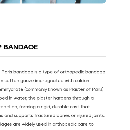
OP BANDAGE
f Paris bandage is a type of orthopedic bandage
m cotton gauze impregnated with calcium
emihydrate (commonly known as Plaster of Paris).
ed in water, the plaster hardens through a
eaction, forming a rigid, durable cast that
es and supports fractured bones or injured joints.
ges are widely used in orthopedic care to