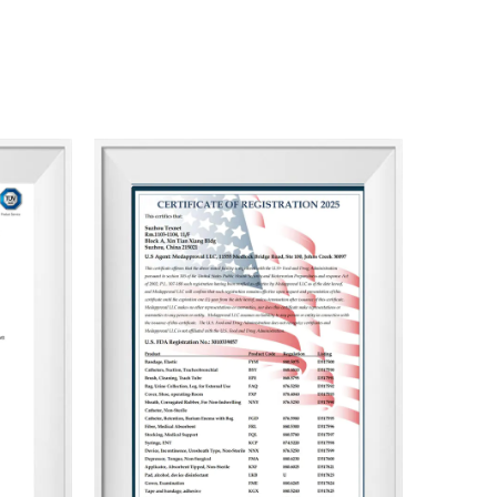
ate goal is to ensure that our clients enjoy doing
eater success and profitability.
and achieving shared success.