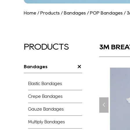
Home
/
Products
/
Bandages
/
POP Bandages
/
3
PRODUCTS
3M BREA
Bandages
Elastic Bandages
Crepe Bandages
Gauze Bandages
Multiply Bandages