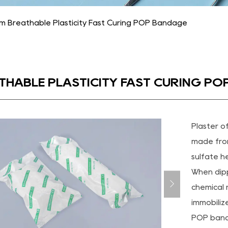
m Breathable Plasticity Fast Curing POP Bandage
THABLE PLASTICITY FAST CURING P
Plaster o
made fro
sulfate h
When dipp
chemical r
immobiliz
POP banda