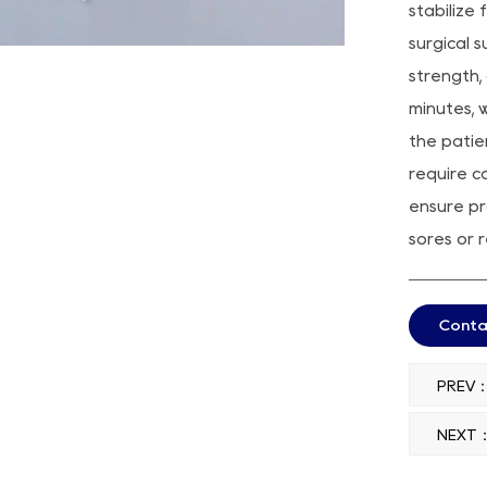
stabilize 
surgical s
strength, 
minutes, 
the patie
require c
ensure pr
sores or r
Conta
NEXT：