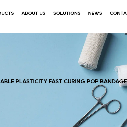
DUCTS
ABOUT US
SOLUTIONS
NEWS
CONTA
ABLE PLASTICITY FAST CURING POP BANDAGE