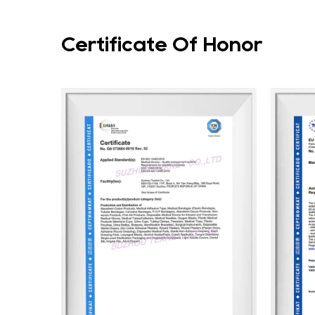
Certificate Of Honor