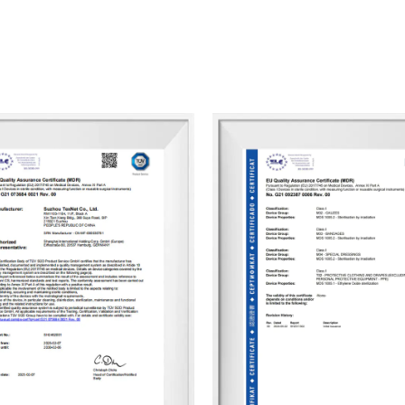
Curing POP Bandage Custom
. Our ultim
business with us, helping them achieve gr
We look forward to partnering with you 