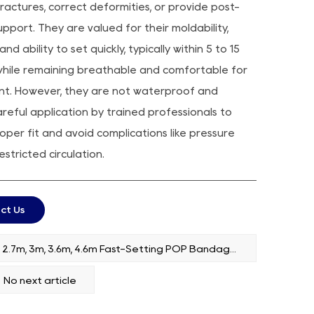
fractures, correct deformities, or provide post-
upport. They are valued for their moldability,
and ability to set quickly, typically within 5 to 15
while remaining breathable and comfortable for
nt. However, they are not waterproof and
areful application by trained professionals to
oper fit and avoid complications like pressure
estricted circulation.
ct Us
PREV：2.7m, 3m, 3.6m, 4.6m Fast-Setting POP Bandages
No next article