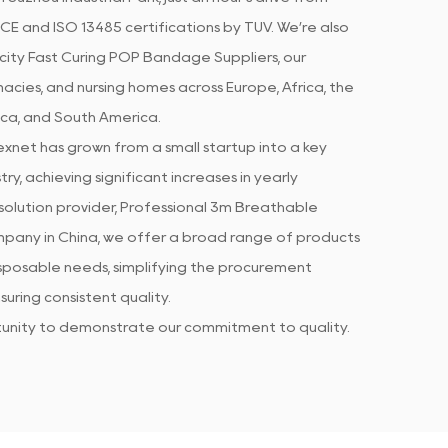
CE and ISO 13485 certifications by TUV. We’re also
city Fast Curing POP Bandage Suppliers
, our
acies, and nursing homes across Europe, Africa, the
ica, and South America.
xnet has grown from a small startup into a key
ry, achieving significant increases in yearly
olution provider, Professional
3m Breathable
mpany in China
, we offer a broad range of products
isposable needs, simplifying the procurement
uring consistent quality.
rtunity to demonstrate our commitment to quality.
 products meet established standards, while our
every piece of feedback or concern. .
g the client purchasing experience through
sments. We supply
3m Breathable Plasticity Fast