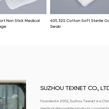
rt Non Stick Medical
40S 32S Cotton Soft Sterile 
age
Swab
SUZHOU TEXNET CO., LTD
Founded in 2002, Suzhou Texnet is a Chin
medical disposable products. Located in S