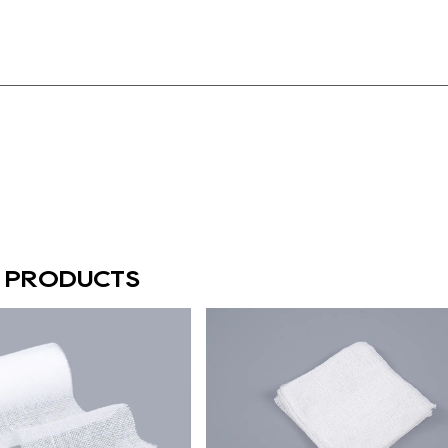
D PRODUCTS