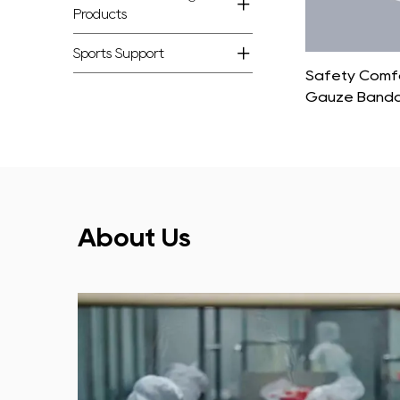
Products
Sports Support
100% Cotton Soft Sterile Gauze Roll
Safety Comfo
Gauze Band
About Us