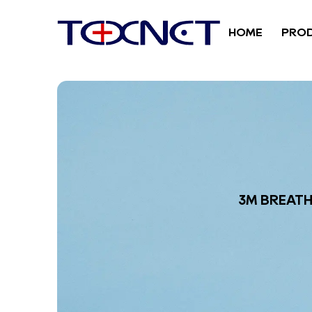
HOME
PRO
3M BREATH