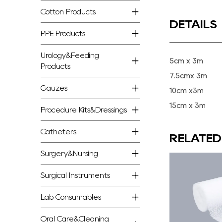
Cotton Products
DETAILS
PPE Products
Urology&Feeding
5cm x 3m
Products
7.5cmx 3m
Gauzes
10cm x3m
15cm x 3m
Procedure Kits&Dressings
Catheters
RELATE
Surgery&Nursing
Surgical Instruments
Lab Consumables
Oral Care&Cleaning