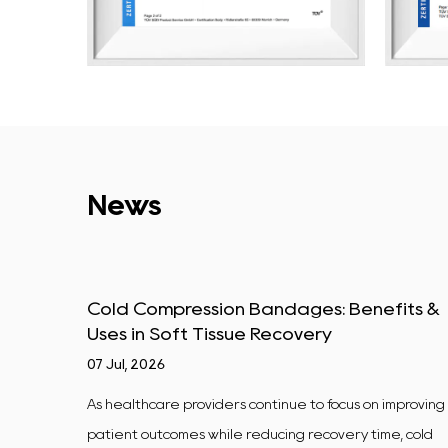
News
y vs
Cold Compression Bandages: Benefits &
Uses in Soft Tissue Recovery
07 Jul, 2026
d Labs A
As healthcare providers continue to focus on improving
ted
patient outcomes while reducing recovery time, cold