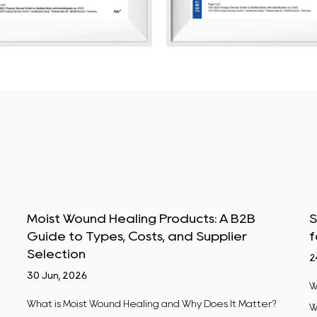
Moist Wound Healing Products: A B2B
S
Guide to Types, Costs, and Supplier
f
Selection
2
30 Jun, 2026
W
What is Moist Wound Healing and Why Does It Matter?
W