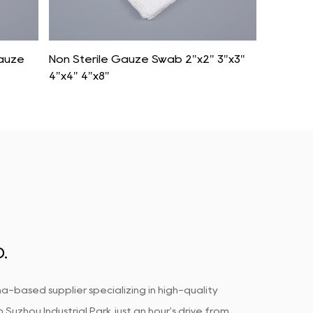
Gauze
Non Sterile Gauze Swab 2"x2" 3"x3"
Syntheti
4"x4" 4"x8"
Woven 
.
a-based supplier specializing in high-quality
uzhou Industrial Park, just an hour's drive from