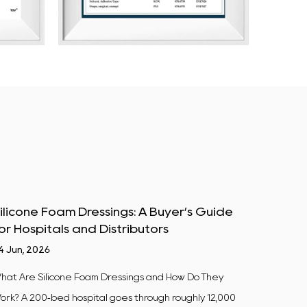
ilicone Foam Dressings: A Buyer’s Guide
Centri
or Hospitals and Distributors
Materi
4 Jun, 2026
10 Jul, 2
hat Are Silicone Foam Dressings and How Do They
Why This
ork? A 200‑bed hospital goes through roughly 12,000
50 mL pol