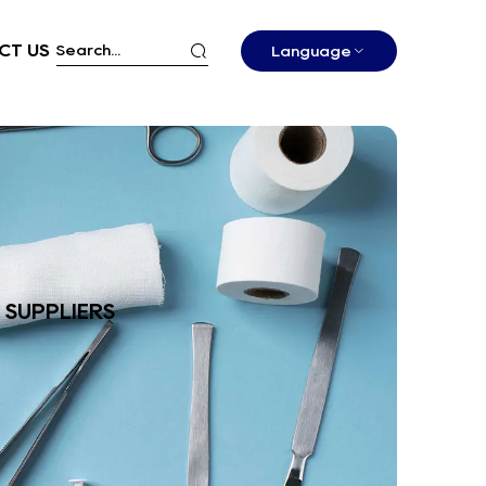
CT US
Language
 SUPPLIERS