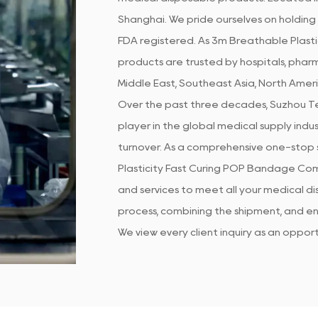
Shanghai. We pride ourselves on holding 
FDA registered. As
3m Breathable Plasti
products are trusted by hospitals, pharm
Middle East, Southeast Asia, North Amer
Over the past three decades, Suzhou Te
player in the global medical supply indust
turnover. As a comprehensive one-stop s
Plasticity Fast Curing POP Bandage Co
and services to meet all your medical d
process, combining the shipment, and ens
We view every client inquiry as an oppo
Our dedicated QC team ensures that all
customer service team is responsive to 
At Suzhou Texnet, we focus on enhancin
continuous internal performance asses