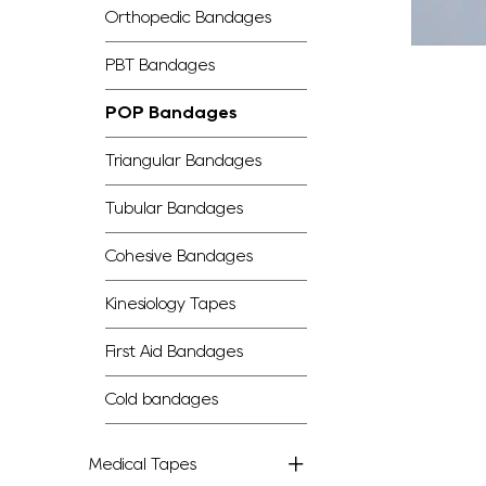
Orthopedic Bandages
PBT Bandages
POP Bandages
Triangular Bandages
Tubular Bandages
Cohesive Bandages
Kinesiology Tapes
First Aid Bandages
Cold bandages
Medical Tapes