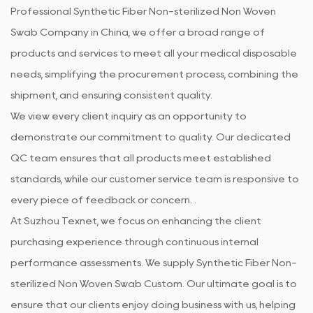
Professional
Synthetic Fiber Non-sterilized Non Woven
Swab Company in China
, we offer a broad range of
products and services to meet all your medical disposable
needs, simplifying the procurement process, combining the
shipment, and ensuring consistent quality.
We view every client inquiry as an opportunity to
demonstrate our commitment to quality. Our dedicated
QC team ensures that all products meet established
standards, while our customer service team is responsive to
every piece of feedback or concern. .
At Suzhou Texnet, we focus on enhancing the client
purchasing experience through continuous internal
performance assessments. We supply
Synthetic Fiber Non-
sterilized Non Woven Swab Custom
. Our ultimate goal is to
ensure that our clients enjoy doing business with us, helping