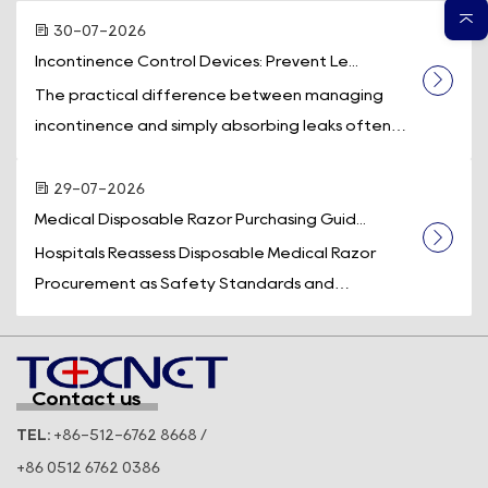
30-07-2026
Incontinence Control Devices: Prevent Le...
The practical difference between managing
incontinence and simply absorbing leaks often
comes down to one piece of equipment: a
dedicated incontinence control device. While
29-07-2026
absorb...
Medical Disposable Razor Purchasing Guid...
Hospitals Reassess Disposable Medical Razor
Procurement as Safety Standards and
Operational Efficiency Take Center Stage
Across the U.S. healthcare system, medical supply
purchasi...
Contact us
TEL:
+86-512-6762 8668 /
+86 0512 6762 0386