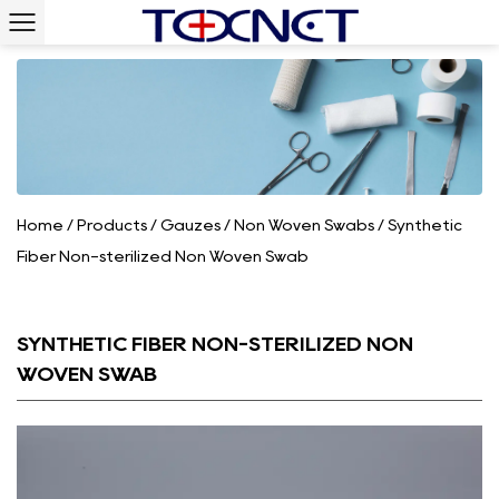
Home
/
Products
/
Gauzes
/
Non Woven Swabs
/
Synthetic
Fiber Non-sterilized Non Woven Swab
SYNTHETIC FIBER NON-STERILIZED NON
WOVEN SWAB