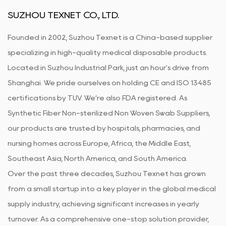
SUZHOU TEXNET CO., LTD.
Founded in 2002, Suzhou Texnet is a China-based supplier
specializing in high-quality medical disposable products.
Located in Suzhou Industrial Park, just an hour's drive from
Shanghai. We pride ourselves on holding CE and ISO 13485
certifications by TUV. We’re also FDA registered. As
Synthetic Fiber Non-sterilized Non Woven Swab Suppliers
,
our products are trusted by hospitals, pharmacies, and
nursing homes across Europe, Africa, the Middle East,
Southeast Asia, North America, and South America.
Over the past three decades, Suzhou Texnet has grown
from a small startup into a key player in the global medical
supply industry, achieving significant increases in yearly
turnover. As a comprehensive one-stop solution provider,