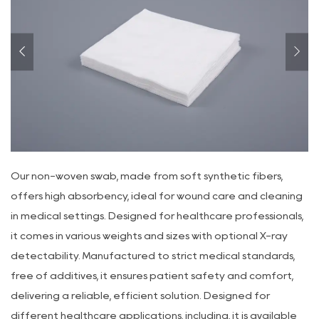
Our non-woven swab, made from soft synthetic fibers,
offers high absorbency, ideal for wound care and cleaning
in medical settings. Designed for healthcare professionals,
it comes in various weights and sizes with optional X-ray
detectability. Manufactured to strict medical standards,
free of additives, it ensures patient safety and comfort,
delivering a reliable, efficient solution. Designed for
different healthcare applications, including, it is available