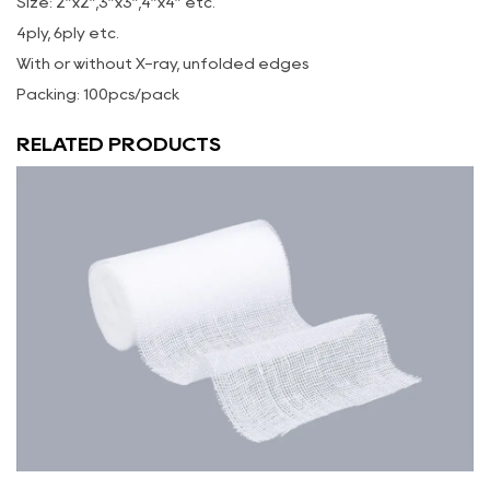
Size: 2”x2”,3”x3”,4”x4” etc.
4ply, 6ply etc.
With or without X-ray, unfolded edges
Packing: 100pcs/pack
RELATED PRODUCTS