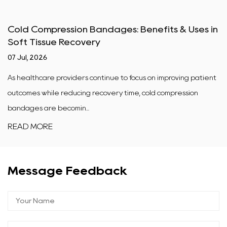
Cold Compression Bandages: Benefits & Uses in
Soft Tissue Recovery
07 Jul, 2026
As healthcare providers continue to focus on improving patient
outcomes while reducing recovery time, cold compression
bandages are becomin...
READ MORE
Message Feedback