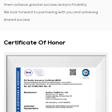
them achieve greater success and profitability.
We look forward to partnering with you and achieving
shared success.
Certificate Of Honor