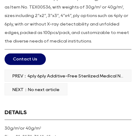
as Item No. TEX00536, with weights of 30g/m² or 40g/m²,
sizes including 2”x2”, 3”x3”, 4”x4”, ply options such as 4ply or
6ply, with or without X-ray detectability and unfolded
edges, packed as 100pcs/pack, and customizable to meet
the diverse needs of medical institutions.
Contact Us
PREV：4ply 6ply Additive-Free Sterilized Medical Non-Woven Swab
NEXT：No next article
DETAILS
30g/m²or 40g/m²