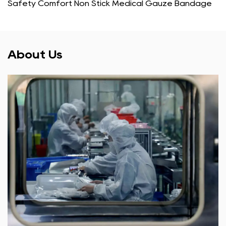
Safety Comfort Non Stick Medical Gauze Bandage
About Us