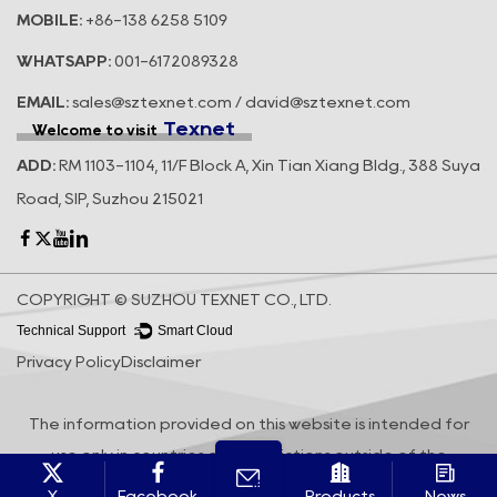
MOBILE:
+86-138 6258 5109
WHATSAPP:
001-6172089328
EMAIL:
sales@sztexnet.com / david@sztexnet.com
Texnet
Welcome to visit
ADD:
RM 1103-1104, 11/F Block A, Xin Tian Xiang Bldg., 388 Suya
Road, SIP, Suzhou 215021
COPYRIGHT © SUZHOU TEXNET CO., LTD.
Technical Support ：
Smart Cloud
Privacy Policy
Disclaimer
The information provided on this website is intended for
use only in countries and jurisdictions outside of the
People's Republic of China.
X
Facebook
Products
News