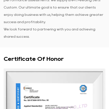
Custom
. Our ultimate goal is to ensure that our clients
enjoy doing business with us, helping them achieve greater
success and profitability.
We look forward to partnering with you and achieving
shared success.
Certificate Of Honor