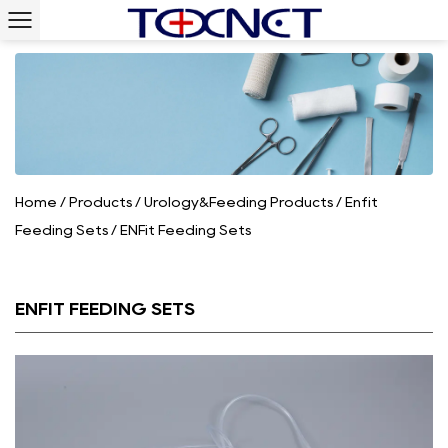
Home
/
Products
/
Urology&Feeding Products
/
Enfit
Feeding Sets
/
ENFit Feeding Sets
ENFIT FEEDING SETS