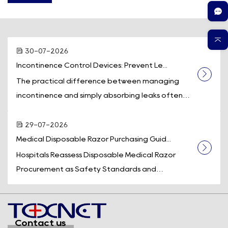
30-07-2026
Incontinence Control Devices: Prevent Le...
The practical difference between managing
incontinence and simply absorbing leaks often
comes down to one piece of equipment: a
dedicated incontinence control device. While
29-07-2026
absorb...
Medical Disposable Razor Purchasing Guid...
Hospitals Reassess Disposable Medical Razor
Procurement as Safety Standards and
Operational Efficiency Take Center Stage
Across the U.S. healthcare system, medical supply
purchasi...
Contact us