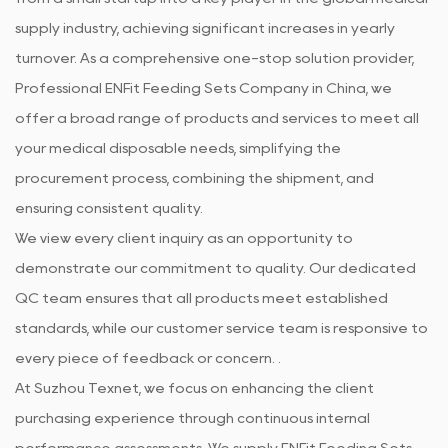
supply industry, achieving significant increases in yearly
turnover. As a comprehensive one-stop solution provider,
Professional
ENFit Feeding Sets Company in China
, we
offer a broad range of products and services to meet all
your medical disposable needs, simplifying the
procurement process, combining the shipment, and
ensuring consistent quality.
We view every client inquiry as an opportunity to
demonstrate our commitment to quality. Our dedicated
QC team ensures that all products meet established
standards, while our customer service team is responsive to
every piece of feedback or concern. .
At Suzhou Texnet, we focus on enhancing the client
purchasing experience through continuous internal
performance assessments. We supply
ENFit Feeding Sets