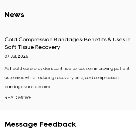
News
Cold Compression Bandages: Benefits & Uses in
Soft Tissue Recovery
07 Jul, 2026
As healthcare providers continue to focus on improving patient
outcomes while reducing recovery time, cold compression
bandages are becomin...
READ MORE
Message Feedback