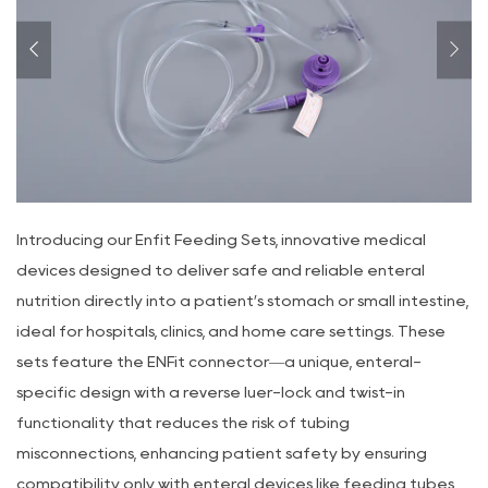
Introducing our Enfit Feeding Sets, innovative medical
devices designed to deliver safe and reliable enteral
nutrition directly into a patient’s stomach or small intestine,
ideal for hospitals, clinics, and home care settings. These
sets feature the ENFit connector—a unique, enteral-
specific design with a reverse luer-lock and twist-in
functionality that reduces the risk of tubing
misconnections, enhancing patient safety by ensuring
compatibility only with enteral devices like feeding tubes,