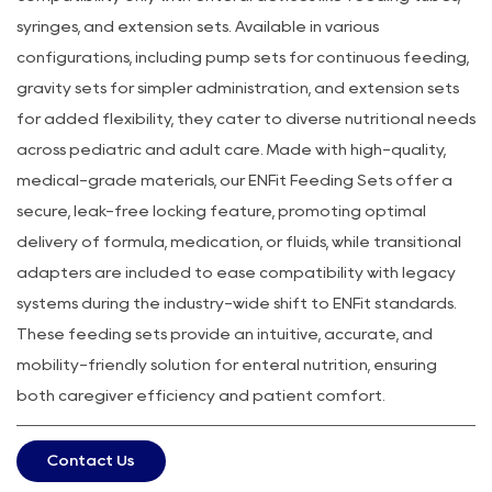
syringes, and extension sets. Available in various
configurations, including pump sets for continuous feeding,
gravity sets for simpler administration, and extension sets
for added flexibility, they cater to diverse nutritional needs
across pediatric and adult care. Made with high-quality,
medical-grade materials, our ENFit Feeding Sets offer a
secure, leak-free locking feature, promoting optimal
delivery of formula, medication, or fluids, while transitional
adapters are included to ease compatibility with legacy
systems during the industry-wide shift to ENFit standards.
These feeding sets provide an intuitive, accurate, and
mobility-friendly solution for enteral nutrition, ensuring
both caregiver efficiency and patient comfort.
Contact Us