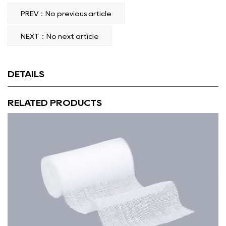
PREV：No previous article
NEXT：No next article
DETAILS
RELATED PRODUCTS