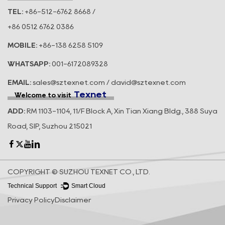
TEL:
+86-512-6762 8668 /
+86 0512 6762 0386
MOBILE:
+86-138 6258 5109
WHATSAPP:
001-6172089328
EMAIL:
sales@sztexnet.com / david@sztexnet.com
Texnet
Welcome to visit
ADD:
RM 1103-1104, 11/F Block A, Xin Tian Xiang Bldg., 388 Suya
Road, SIP, Suzhou 215021
COPYRIGHT © SUZHOU TEXNET CO., LTD.
Technical Support ：
Smart Cloud
Privacy Policy
Disclaimer