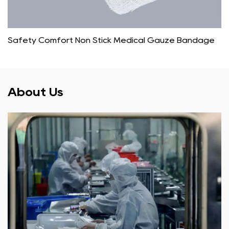
Safety Comfort Non Stick Medical Gauze Bandage
About Us