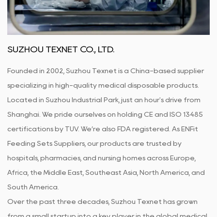
SUZHOU TEXNET CO., LTD.
Founded in 2002, Suzhou Texnet is a China-based supplier
specializing in high-quality medical disposable products.
Located in Suzhou Industrial Park, just an hour's drive from
Shanghai. We pride ourselves on holding CE and ISO 13485
certifications by TUV. We’re also FDA registered. As
ENFit
Feeding Sets Suppliers
, our products are trusted by
hospitals, pharmacies, and nursing homes across Europe,
Africa, the Middle East, Southeast Asia, North America, and
South America.
Over the past three decades, Suzhou Texnet has grown
from a small startup into a key player in the global medical