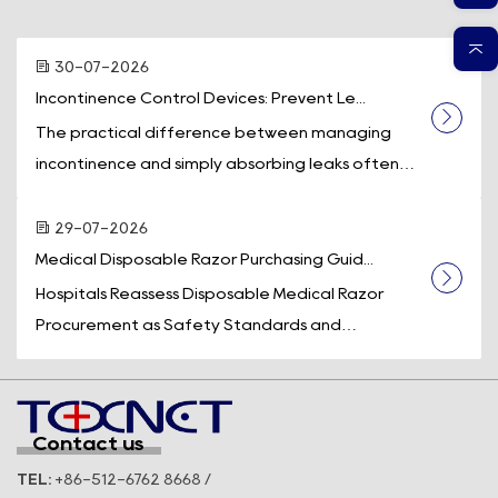
30-07-2026
Incontinence Control Devices: Prevent Le...
The practical difference between managing
incontinence and simply absorbing leaks often
comes down to one piece of equipment: a
dedicated incontinence control device. While
29-07-2026
absorb...
Medical Disposable Razor Purchasing Guid...
Hospitals Reassess Disposable Medical Razor
Procurement as Safety Standards and
Operational Efficiency Take Center Stage
Across the U.S. healthcare system, medical supply
purchasi...
Contact us
TEL:
+86-512-6762 8668 /