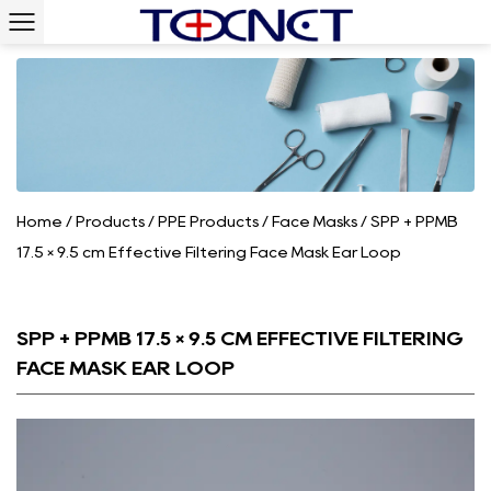
Home
/
Products
/
PPE Products
/
Face Masks
/
SPP + PPMB
17.5 × 9.5 cm Effective Filtering Face Mask Ear Loop
SPP + PPMB 17.5 × 9.5 CM EFFECTIVE FILTERING
FACE MASK EAR LOOP