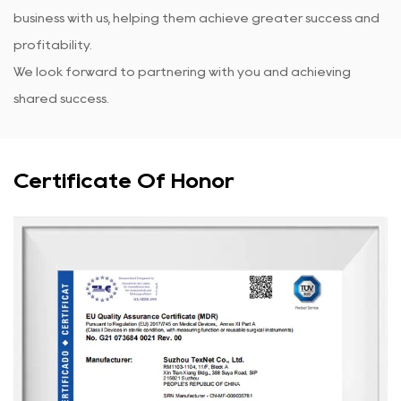
business with us, helping them achieve greater success and
profitability.
We look forward to partnering with you and achieving
shared success.
Certificate Of Honor