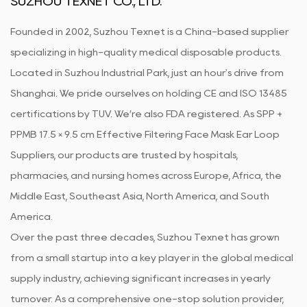
SUZHOU TEXNET CO., LTD.
Founded in 2002, Suzhou Texnet is a China-based supplier
specializing in high-quality medical disposable products.
Located in Suzhou Industrial Park, just an hour's drive from
Shanghai. We pride ourselves on holding CE and ISO 13485
certifications by TUV. We’re also FDA registered. As
SPP +
PPMB 17.5 × 9.5 cm Effective Filtering Face Mask Ear Loop
Suppliers
, our products are trusted by hospitals,
pharmacies, and nursing homes across Europe, Africa, the
Middle East, Southeast Asia, North America, and South
America.
Over the past three decades, Suzhou Texnet has grown
from a small startup into a key player in the global medical
supply industry, achieving significant increases in yearly
turnover. As a comprehensive one-stop solution provider,