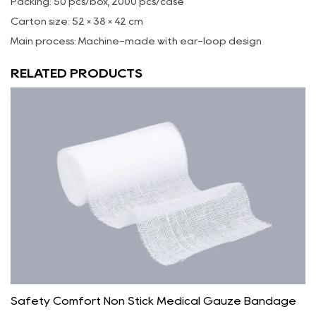
Packing: 50 pcs/box, 2000 pcs/case
Carton size: 52 × 38 × 42 cm
Main process: Machine-made with ear-loop design
RELATED PRODUCTS
Safety Comfort Non Stick Medical Gauze Bandage