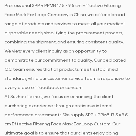
Professional
SPP + PPMB 17.5 × 9.5 cm Effective Filtering
Face Mask Ear Loop Company in China
, we offer a broad
range of products and services to meet all your medical
disposable needs, simplifying the procurement process,
combining the shipment, and ensuring consistent quality.
We view every client inquiry as an opportunity to
demonstrate our commitment to quality. Our dedicated
QC team ensures that all products meet established
standards, while our customer service team is responsive to
every piece of feedback or concern. .
At Suzhou Texnet, we focus on enhancing the client
purchasing experience through continuous internal
performance assessments. We supply
SPP + PPMB 17.5 × 9.5
cm Effective Filtering Face Mask Ear Loop Custom
. Our
ultimate goal is to ensure that our clients enjoy doing