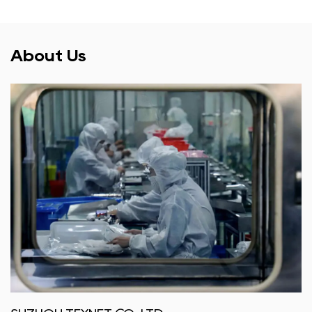
About Us