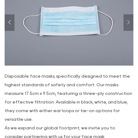
Disposable face masks, specifically designed to meet the
highest standards of safety and comfort. Our masks
measure 17.5cm x 9.5cm, featuring a three-ply construction
for effective filtration. Available in black, white, and blue,
they come with either ear loops or tie-on options for
versatile use.
As we expand our global footprint, we invite you to
consider partnering with us for your face mask