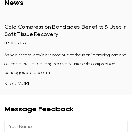
News
Cold Compression Bandages: Benefits & Uses in
Soft Tissue Recovery
07 Jul, 2026
As healthcare providers continue to focus on improving patient
outcomes while reducing recovery time, cold compression
bandages are becomin...
READ MORE
Message Feedback