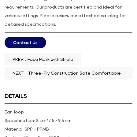
requirements. Our products are certified and ideal for
various settings. Please review our attached catalog for
detailed specifications.
Contact Us
PREV：Face Mask with Shield
NEXT：Three-Ply Construction Safe Comfortable Face Mask Tie-On
DETAILS
Ear-loop
Specification: Size: 17.5 × 9.5 cm
Material: SPP + PPMB