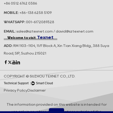
+86 0512 6762 0386
MOBILE:
+86-138 6258 5109
WHATSAPP:
001-6172089328
EMAIL:
sales@sztexnet.com / david@sztexnet.com
Texnet
Welcome to visit
ADD:
RM 1103-1104, 11/F Block A, Xin Tian Xiang Bldg., 388 Suya
Road, SIP, Suzhou 215021
COPYRIGHT © SUZHOU TEXNET CO., LTD.
Technical Support ：
Smart Cloud
Privacy Policy
Disclaimer
The information provided on this website is intended for
use only in countries and jurisdictions outside of the